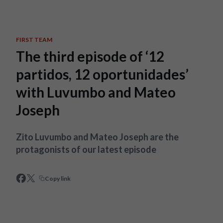
Skip to main content
FIRST TEAM
The third episode of ‘12
partidos, 12 oportunidades’
with Luvumbo and Mateo
Joseph
Zito Luvumbo and Mateo Joseph are the
protagonists of our latest episode
Copy link