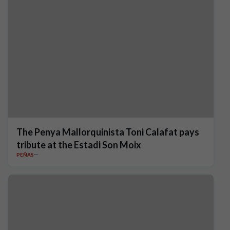
The Penya Mallorquinista Toni Calafat pays
tribute at the Estadi Son Moix
PEÑAS