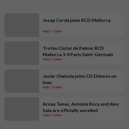
Josep Cerdà joins RCD Mallorca
FIRST TEAM
Trofeu Ciutat de Palma: RCD
Mallorca 3-0 Paris Saint-Germain
FIRST TEAM
Javier Olaizola joins CD Eldense on
loan
FIRST TEAM
Arnau Tenas, Antoniu Roca and Alex
Sala are officially unveiled
FIRST TEAM