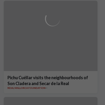
Pichu Cuéllar visits the neighbourhoods of
Son Cladera and Secar de la Real
REIAL MALLORCA FOUNDATION