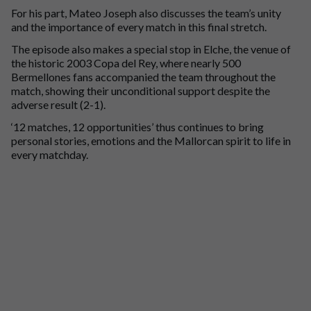
For his part, Mateo Joseph also discusses the team’s unity
and the importance of every match in this final stretch.
The episode also makes a special stop in Elche, the venue of
the historic 2003 Copa del Rey, where nearly 500
Bermellones fans accompanied the team throughout the
match, showing their unconditional support despite the
adverse result (2-1).
‘12 matches, 12 opportunities’ thus continues to bring
personal stories, emotions and the Mallorcan spirit to life in
every matchday.