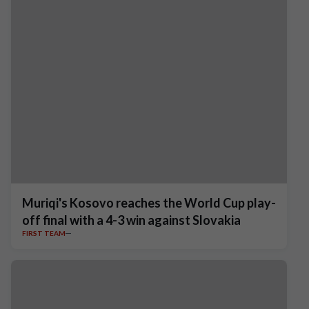
Muriqi's Kosovo reaches the World Cup play-
off final with a 4-3 win against Slovakia
FIRST TEAM