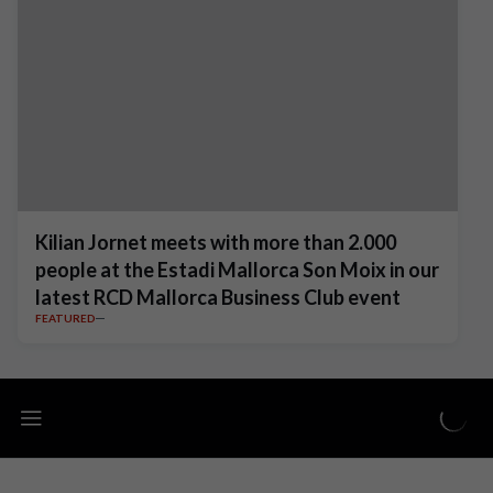
Kilian Jornet meets with more than 2.000
people at the Estadi Mallorca Son Moix in our
latest RCD Mallorca Business Club event
FEATURED