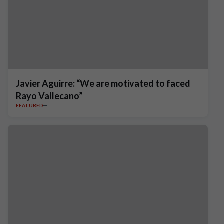
Javier Aguirre: “We are motivated to faced
Rayo Vallecano”
FEATURED