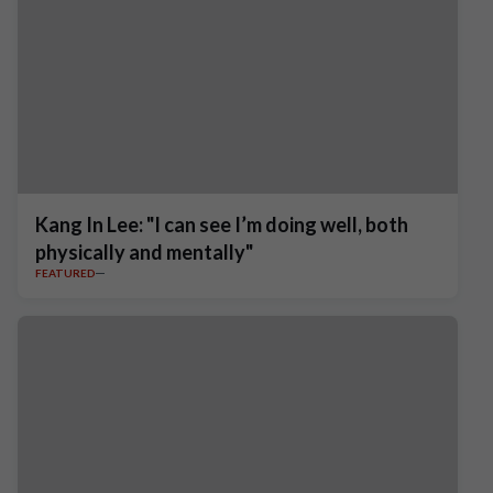
Kang In Lee: "I can see I’m doing well, both
physically and mentally"
FEATURED