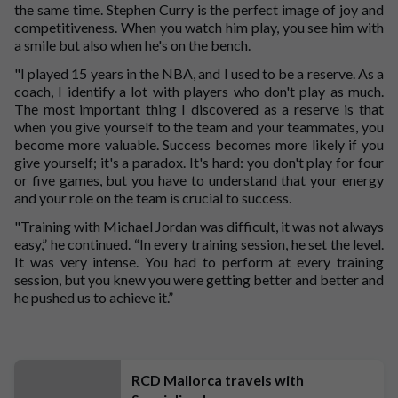
the same time. Stephen Curry is the perfect image of joy and
competitiveness. When you watch him play, you see him with
a smile but also when he's on the bench.
"I played 15 years in the NBA, and I used to be a reserve. As a
coach, I identify a lot with players who don't play as much.
The most important thing I discovered as a reserve is that
when you give yourself to the team and your teammates, you
become more valuable. Success becomes more likely if you
give yourself; it's a paradox. It's hard: you don't play for four
or five games, but you have to understand that your energy
and your role on the team is crucial to success.
"Training with Michael Jordan was difficult, it was not always
easy,” he continued. “In every training session, he set the level.
It was very intense. You had to perform at every training
session, but you knew you were getting better and better and
he pushed us to achieve it.”
RCD Mallorca travels with