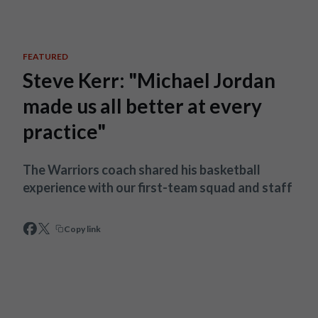
Skip to main content
FEATURED
Steve Kerr: "Michael Jordan
made us all better at every
practice"
The Warriors coach shared his basketball
experience with our first-team squad and staff
Copy link