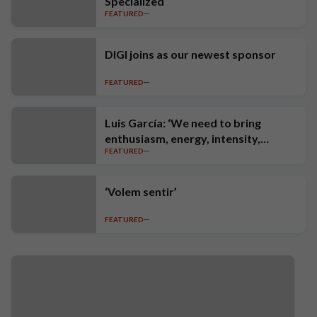
Specialized
FEATURED
DIGI joins as our newest sponsor
FEATURED
Luis García: ‘We need to bring
enthusiasm, energy, intensity,
FEATURED
ambition and high standards’
‘Volem sentir’
FEATURED