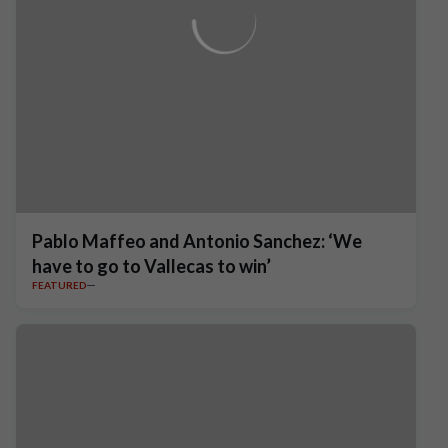
Pablo Maffeo and Antonio Sanchez: ‘We
have to go to Vallecas to win’
FEATURED