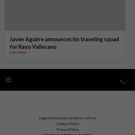
Javier Aguirre announces his traveling squad
for Rayo Vallecano
FEATURED
Legal Notice And Conditions Of Use
Cookies Policy
Privacy Policy