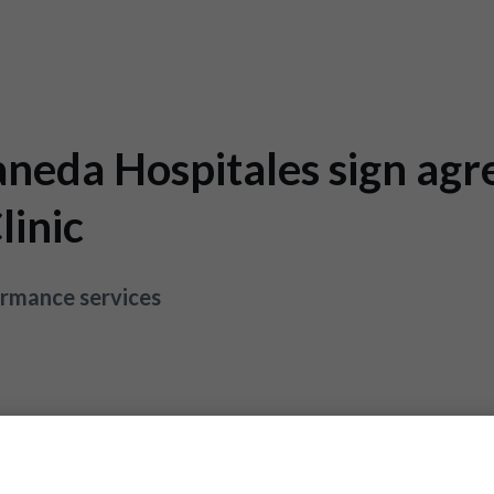
neda Hospitales sign agr
linic
ormance services