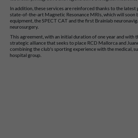
In addition, these services are reinforced thanks to the lates
state-of-the-art Magnetic Resonance MRIs, which will soon b
equipment, the SPECT CAT and the first Brainlab neuronavigat
neurosurgery.
This agreement, with an initial duration of one year and with t
strategic alliance that seeks to place RCD Mallorca and Juan
combining the club's sporting experience with the medical, s
hospital group.