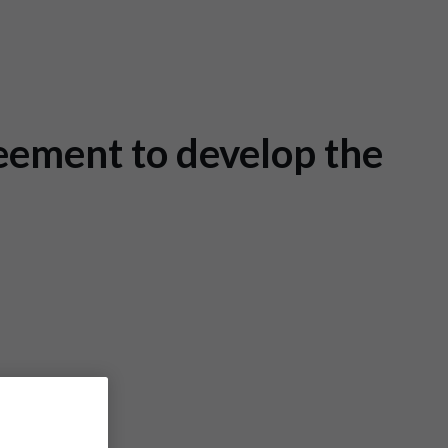
eement to develop the