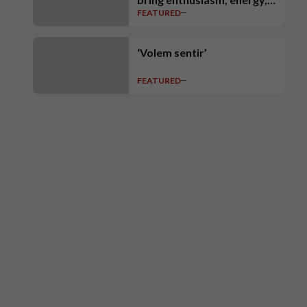
FEATURED
intensity, ambition and high
standards’
‘Volem sentir’
FEATURED