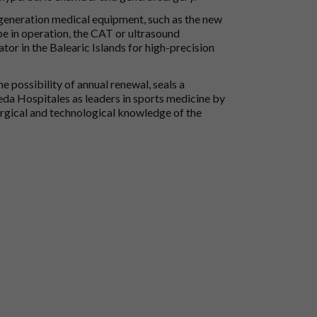
t generation medical equipment, such as the new
e in operation, the CAT or ultrasound
or in the Balearic Islands for high-precision
he possibility of annual renewal, seals a
eda Hospitales as leaders in sports medicine by
urgical and technological knowledge of the