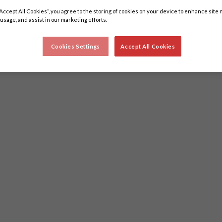
“Accept All Cookies”, you agree to the storing of cookies on your device to enhance site 
 usage, and assist in our marketing efforts.
Cookies Settings
Accept All Cookies