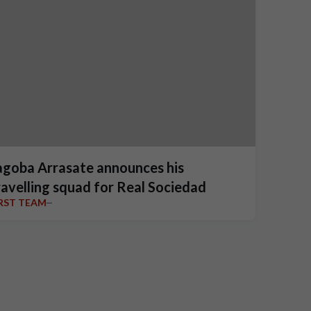
agoba Arrasate announces his
ravelling squad for Real Sociedad
IRST TEAM