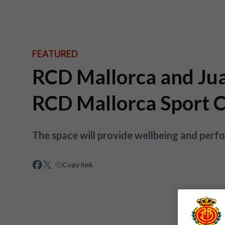
FEATURED
RCD Mallorca and Jua
RCD Mallorca Sport C
The space will provide wellbeing and perf
Copy link