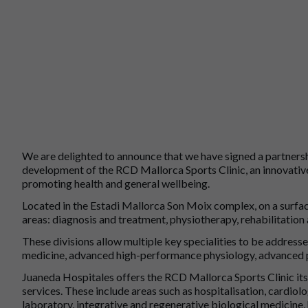
We are delighted to announce that we have signed a partners
development of the RCD Mallorca Sports Clinic, an innovative
promoting health and general wellbeing.
Located in the Estadi Mallorca Son Moix complex, on a surfa
areas: diagnosis and treatment, physiotherapy, rehabilitatio
These divisions allow multiple key specialities to be address
medicine, advanced high-performance physiology, advanced p
Juaneda Hospitales offers the RCD Mallorca Sports Clinic its 
services. These include areas such as hospitalisation, cardiolo
laboratory, integrative and regenerative biological medicine