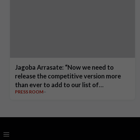
Jagoba Arrasate: “Now we need to
release the competitive version more
than ever to add to our list of
PRESS ROOM
achievements.”