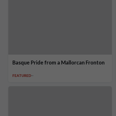
Basque Pride from a Mallorcan Fronton
FEATURED