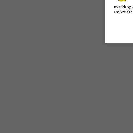
By clicking 
analyze site