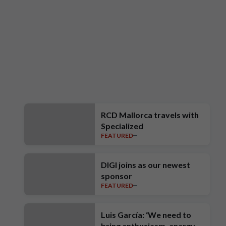
RCD Mallorca travels with
Specialized
FEATURED
DIGI joins as our newest
sponsor
FEATURED
Luis García: ‘We need to
bring enthusiasm, energy,