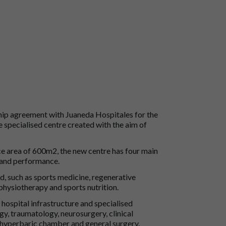
hip agreement with Juaneda Hospitales for the
 specialised centre created with the aim of
ce area of 600m2, the new centre has four main
n and performance.
ed, such as sports medicine, regenerative
hysiotherapy and sports nutrition.
hospital infrastructure and specialised
gy, traumatology, neurosurgery, clinical
, hyperbaric chamber and general surgery.