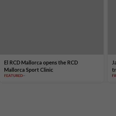
El RCD Mallorca opens the RCD
J
Mallorca Sport Clinic
t
FEATURED
F