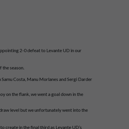
appointing 2-0 defeat to Levante UD in our
f the season.
th Samu Costa, Manu Morlanes and Sergi Darder
joy on the flank, we went a goal down in the
draw level but we unfortunately went into the
o create in the final third as Levante UD’s