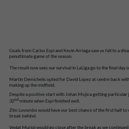
Goals from Carlos Espi and Kevin Arriaga saw us fall to a dis
penultimate game of the season.
The result now sees our survival in LaLiga go to the final day o
Martin Demichelis opted for David Lopez at centre back wi
making up the midfield.
Despite a positive start with Johan Mojica getting particular 
nd
32
minute when Espi finished well.
Zito Luvombo would have our best chance of the first half to 
break behind.
Vedat Muriqi would go close after the break as we continued t