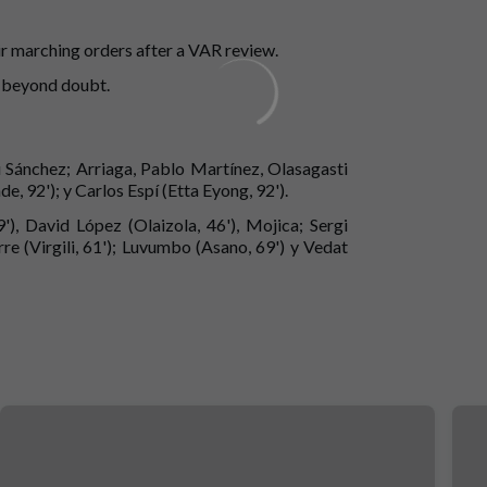
r marching orders after a VAR review.
e beyond doubt.
u Sánchez; Arriaga, Pablo Martínez, Olasagasti
e, 92'); y Carlos Espí (Etta Eyong, 92').
), David López (Olaizola, 46'), Mojica; Sergi
e (Virgili, 61'); Luvumbo (Asano, 69') y Vedat