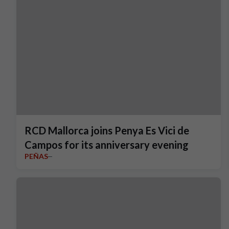
RCD Mallorca joins Penya Es Vici de
Campos for its anniversary evening
PEÑAS