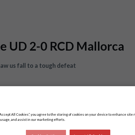
te UD 2-0 RCD Mallorca
aw us fall to a tough defeat
“Accept All Cookies”, you agree to the storing of cookies on your device to enhance site 
 usage, and assist in our marketing efforts.