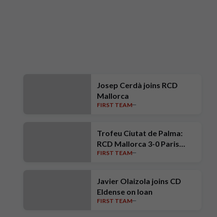
Josep Cerdà joins RCD
Mallorca
FIRST TEAM
Trofeu Ciutat de Palma:
RCD Mallorca 3-0 Paris
FIRST TEAM
Saint-Germain
Javier Olaizola joins CD
Eldense on loan
FIRST TEAM