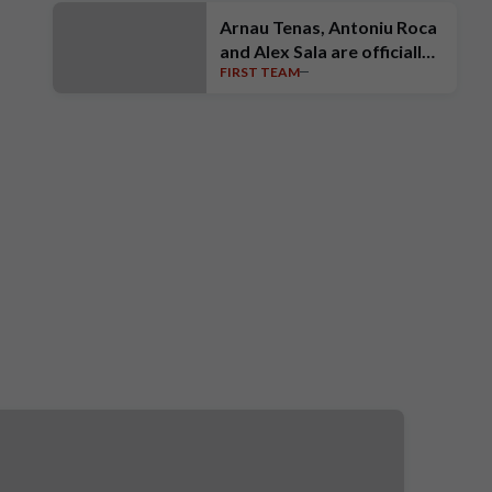
Arnau Tenas, Antoniu Roca
and Alex Sala are officially
FIRST TEAM
unveiled