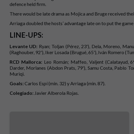
defence held firm.
There would be late drama as Mojica and Bruge received thei
Arriaga doubled the hosts’ advantage late on to put the gam
LINE-UPS:
Levante UD:
Ryan; Toljan (Pérez, 23'), Dela, Moreno, Man
(Raghouber, 92'), Iker Losada (Brugué, 65'), Iván Romero (Tund
RCD Mallorca:
Leo Román; Maffeo, Valjent (Calatayud, 69'
Darder, Morlanes (Abdon Prats, 79'), Samu Costa, Pablo Torr
Muriqi.
Goals:
Carlos Espí (min. 32) y Arriaga (min. 87).
Colegiado:
Javier Alberola Rojas.