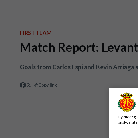
FIRST TEAM
Match Report: Levan
Goals from Carlos Espi and Kevin Arriaga s
Copy link
By clicking 
analyze site