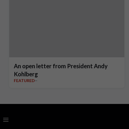
An open letter from President Andy
Kohlberg
FEATURED