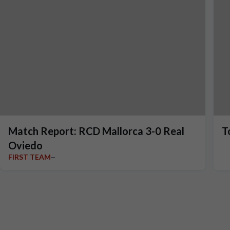
Match Report: RCD Mallorca 3-0 Real
T
Oviedo
FIRST TEAM