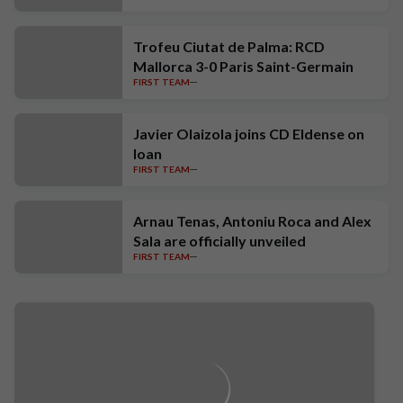
Trofeu Ciutat de Palma: RCD
Mallorca 3-0 Paris Saint-Germain
FIRST TEAM
Javier Olaizola joins CD Eldense on
loan
FIRST TEAM
Arnau Tenas, Antoniu Roca and Alex
Sala are officially unveiled
FIRST TEAM