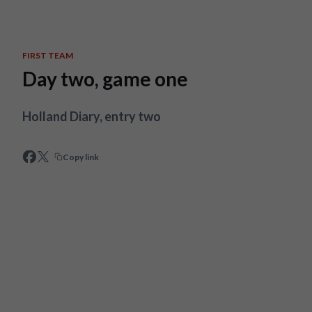
Skip to main content
FIRST TEAM
Day two, game one
Holland Diary, entry two
Copy link