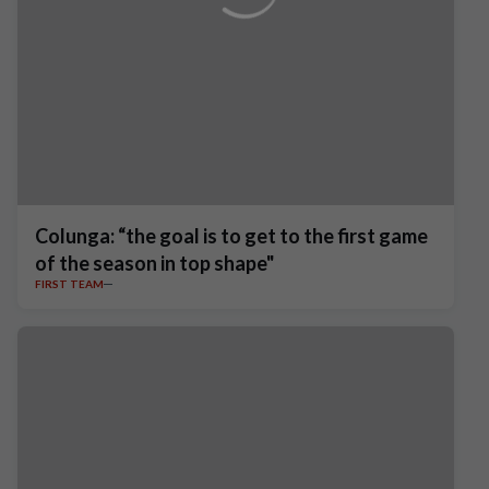
Colunga: “the goal is to get to the first game
of the season in top shape"
FIRST TEAM