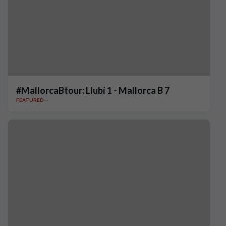
#MallorcaBtour: Llubí 1 - Mallorca B 7
FEATURED