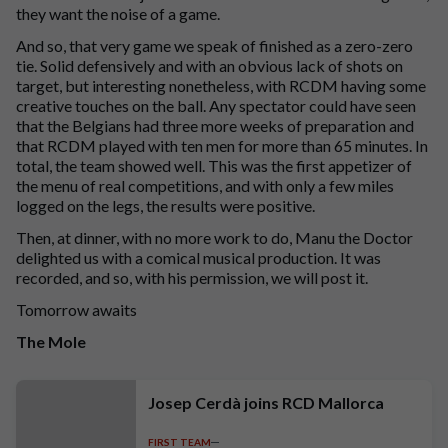
they want the noise of a game.
And so, that very game we speak of finished as a zero-zero
tie. Solid defensively and with an obvious lack of shots on
target, but interesting nonetheless, with RCDM having some
creative touches on the ball. Any spectator could have seen
that the Belgians had three more weeks of preparation and
that RCDM played with ten men for more than 65 minutes. In
total, the team showed well. This was the first appetizer of
the menu of real competitions, and with only a few miles
logged on the legs, the results were positive.
Then, at dinner, with no more work to do, Manu the Doctor
delighted us with a comical musical production. It was
recorded, and so, with his permission, we will post it.
Tomorrow awaits
The Mole
Josep Cerdà joins RCD Mallorca
FIRST TEAM