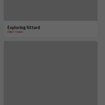
Exploring Sittard
FIRST TEAM