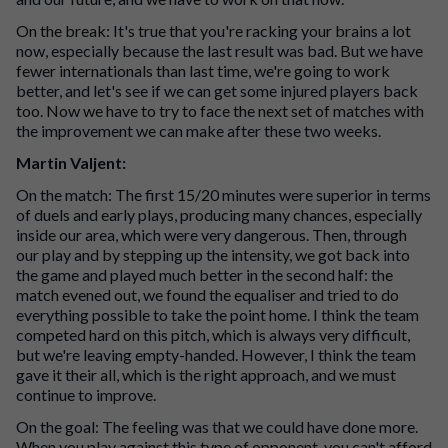
On the break: It's true that you're racking your brains a lot
now, especially because the last result was bad. But we have
fewer internationals than last time, we're going to work
better, and let's see if we can get some injured players back
too. Now we have to try to face the next set of matches with
the improvement we can make after these two weeks.
Martin Valjent:
On the match: The first 15/20 minutes were superior in terms
of duels and early plays, producing many chances, especially
inside our area, which were very dangerous. Then, through
our play and by stepping up the intensity, we got back into
the game and played much better in the second half: the
match evened out, we found the equaliser and tried to do
everything possible to take the point home. I think the team
competed hard on this pitch, which is always very difficult,
but we're leaving empty-handed. However, I think the team
gave it their all, which is the right approach, and we must
continue to improve.
On the goal: The feeling was that we could have done more.
When you play against this type of opponent, you can't afford