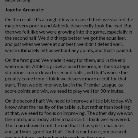
Jagoba Arrasate:
On the result: It's a tough blow because I think we started the
match very poorly and Athletic deservedly took the lead. But
then we felt like we were growing into the game, especially in
the second half. We did things better, we got the equaliser,
and just when we were at our best, we didn't defend well,
which ultimately left us without any points, and that's painful.
On the first goal: We made it easy for them, and in the end,
when you let Athletic prowl around the area, all the strategic
situations come down to second balls, and that's where the
penalty came from. I think we deserve more credit for that
start. Then we did improve, but in the Premier League, to
score points and win, we need to play well for 90 minutes.
On the second half: We need to improve a little bit today. We
know what the reality of the table is, but rather than looking
at that, we need to focus on improving. The other day we won
the match, and today, after a bad start, I think we recovered.
The team showed until the end that it has spirit, character
and, at times, good football. That is our future, our present
and our future, and we have to work on that now.