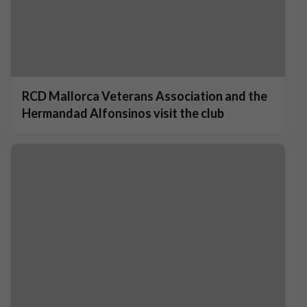
RCD Mallorca Veterans Association and the
Hermandad Alfonsinos visit the club