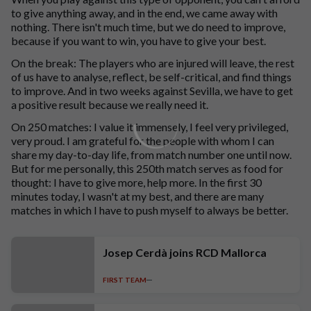
to give anything away, and in the end, we came away with
nothing. There isn't much time, but we do need to improve,
because if you want to win, you have to give your best.
On the break: The players who are injured will leave, the rest
of us have to analyse, reflect, be self-critical, and find things
to improve. And in two weeks against Sevilla, we have to get
a positive result because we really need it.
On 250 matches: I value it immensely, I feel very privileged,
very proud. I am grateful for the people with whom I can
share my day-to-day life, from match number one until now.
But for me personally, this 250th match serves as food for
thought: I have to give more, help more. In the first 30
minutes today, I wasn't at my best, and there are many
matches in which I have to push myself to always be better.
Josep Cerdà joins RCD Mallorca
FIRST TEAM