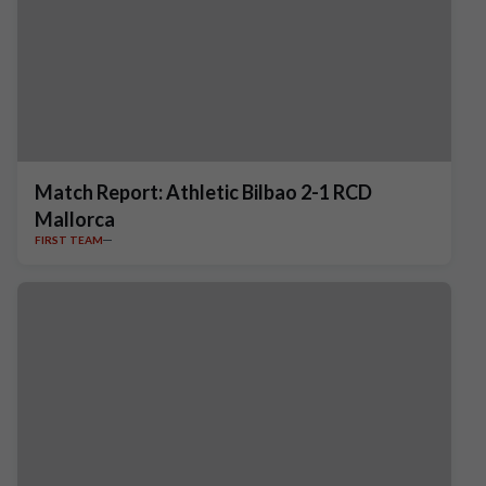
Match Report: Athletic Bilbao 2-1 RCD
Mallorca
FIRST TEAM