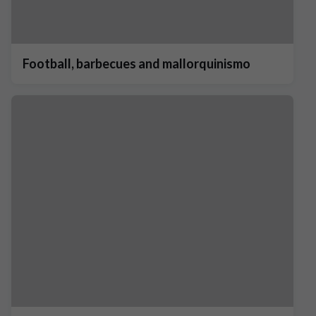
Football, barbecues and mallorquinismo