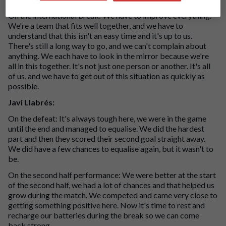
On the international break: We have to improve everything.
We're a team that fits well together, and we have to
understand that this isn't an easy time and it's up to us.
There's still a long way to go, and we can't complain about
anything. We each have to look in the mirror because we're
all in this together. It's not just one person or another. It's all
of us, and we have to get out of this situation as quickly as
possible.
Javi Llabrés:
On the defeat: It's always tough here, we were in the game
until the end and managed to equalise. We did the hardest
part and then they scored their second goal straight away.
We did have a few chances to equalise again, but it wasn't to
be.
On the second half performance: We were better at the start
of the second half, we had a lot of chances and that helped us
grow during the match. We competed and came very close to
getting something positive here. Now it's time to rest and
recharge our batteries during the break so we can come
back strong.