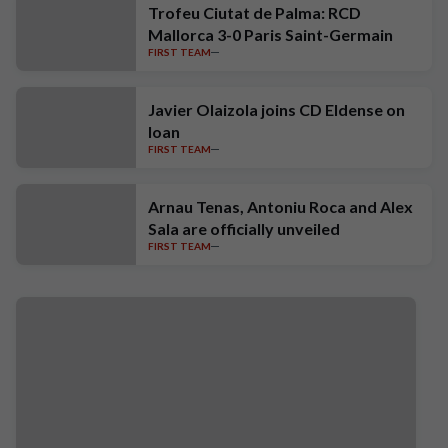
Trofeu Ciutat de Palma: RCD
Mallorca 3-0 Paris Saint-Germain
FIRST TEAM
Javier Olaizola joins CD Eldense on
loan
FIRST TEAM
Arnau Tenas, Antoniu Roca and Alex
Sala are officially unveiled
FIRST TEAM