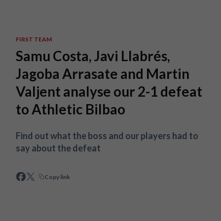
Skip to main content
FIRST TEAM
Samu Costa, Javi Llabrés,
Jagoba Arrasate and Martin
Valjent analyse our 2-1 defeat
to Athletic Bilbao
Find out what the boss and our players had to
say about the defeat
Copy link