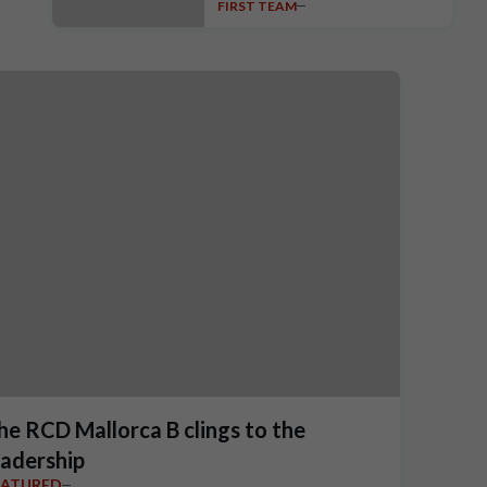
FIRST TEAM
unveiled
he RCD Mallorca B clings to the
eadership
EATURED