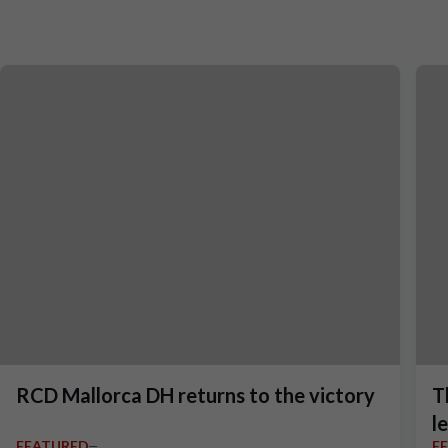
RCD Mallorca DH returns to the victory
T
l
FEATURED
F