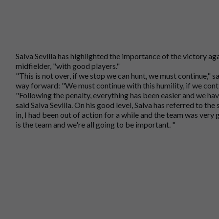
Salva Sevilla has highlighted the importance of the victory ag
midfielder, "with good players."
"This is not over, if we stop we can hunt, we must continue," s
way forward: "We must continue with this humility, if we continu
"Following the penalty, everything has been easier and we h
said Salva Sevilla. On his good level, Salva has referred to the
in, I had been out of action for a while and the team was very
is the team and we're all going to be important. "