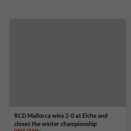
RCD Mallorca wins 2-0 at Elche and
closes the winter championship
FIRST TEAM