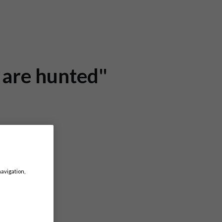
e are hunted"
navigation,