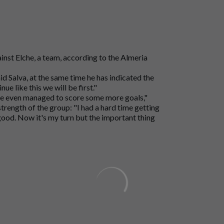
ainst Elche, a team, according to the Almeria
aid Salva, at the same time he has indicated the
e like this we will be first."
ave even managed to score some more goals,"
 strength of the group: "I had a hard time getting
 good. Now it's my turn but the important thing