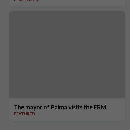
The mayor of Palma visits the FRM
FEATURED