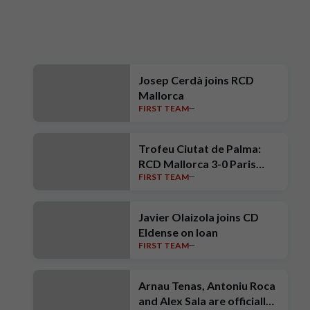
Josep Cerdà joins RCD
Mallorca
FIRST TEAM
Trofeu Ciutat de Palma:
RCD Mallorca 3-0 Paris
FIRST TEAM
Saint-Germain
Javier Olaizola joins CD
Eldense on loan
FIRST TEAM
Arnau Tenas, Antoniu Roca
and Alex Sala are officially