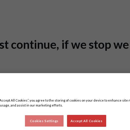
st continue, if we stop w
“Accept All Cookies”, you agree to the storing of cookies on your device to enhance site 
 usage, and assist in our marketing efforts.
Cookies Settings
Accept All Cookies