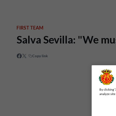
FIRST TEAM
Salva Sevilla: "We mu
Copy link
By clicking 
analyze site