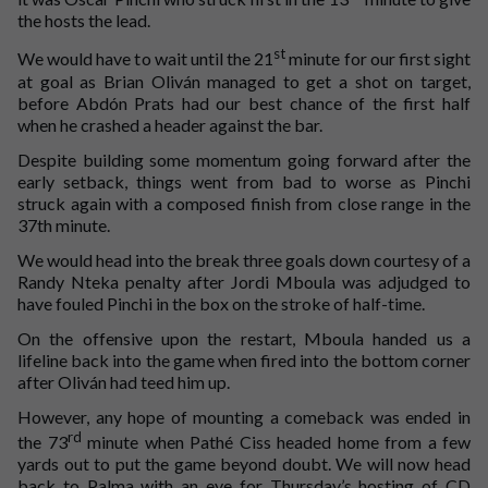
the hosts the lead.
st
We would have to wait until the 21
minute for our first sight
at goal as Brian Oliván managed to get a shot on target,
before Abdón Prats had our best chance of the first half
when he crashed a header against the bar.
Despite building some momentum going forward after the
early setback, things went from bad to worse as Pinchi
struck again with a composed finish from close range in the
37th minute.
We would head into the break three goals down courtesy of a
Randy Nteka penalty after Jordi Mboula was adjudged to
have fouled Pinchi in the box on the stroke of half-time.
On the offensive upon the restart, Mboula handed us a
lifeline back into the game when fired into the bottom corner
after Oliván had teed him up.
However, any hope of mounting a comeback was ended in
rd
the 73
minute when Pathé Ciss headed home from a few
yards out to put the game beyond doubt. We will now head
back to Palma with an eye for Thursday’s hosting of CD