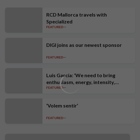
RCD Mallorca travels with
Specialized
FEATURED
DIGI joins as our newest sponsor
FEATURED
Luis García: ‘We need to bring
enthusiasm, energy, intensity,
FEATURED
ambition and high standards’
‘Volem sentir’
FEATURED