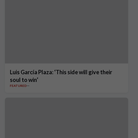
Luis García Plaza: ‘This side will give their
soul to win’
FEATURED