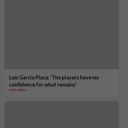
Luis García Plaza: ‘The players have my
confidence for what remains’
FEATURED