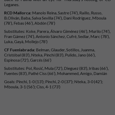
Leganes.
RCD Mallorca:
Manolo Reina, Sastre (74’), Raíllo, Russo,
B.Oliván, Baba, Salva Sevilla (74’), Dani Rodríguez, Mboula
(78’), Febas (46’), Abdón (78’)
Substitutes: Koke, Parera, Álvaro Giménez (46’), Murilo (74’),
Fran Gámez (74’), Antonio Sánchez, Cufré, Sedlar, Marc (78’),
Luka, Gayà, Mollejo (78’)
CF Fuenlabrada:
Belman, Glauder, Sotillos, Juanma,
Cristóbal (83’), Nteka, Pinchi (83’), Pulido, Jano (66’),
Espinosa (72’), Garcés (66’)
Substitutes: Pol, Rosić, Mula (72’), Dieguez (83’), Iribas (66’),
Fuentes (83’), Pathé Ciss (66’), Mohammed, Amigo, Damián
Goals: Pinchi, 1-0 (13’); Pinchi, 2-0 (37’); Nteka, 3-0 (42’);
Mboula, 3-1 (56’); Ciss, 4-1 (73’)