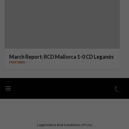
March Report: RCD Mallorca 1-0 CD Leganés
FEATURED
Legal Notice And Conditions Of Use