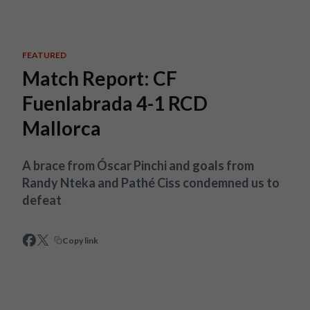
Skip to main content
FEATURED
Match Report: CF
Fuenlabrada 4-1 RCD
Mallorca
A brace from Óscar Pinchi and goals from
Randy Nteka and Pathé Ciss condemned us to
defeat
Copy link