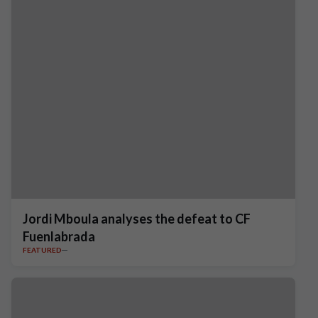
Jordi Mboula analyses the defeat to CF
Fuenlabrada
FEATURED