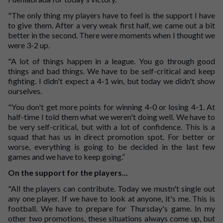
"The only thing my players have to feel is the support I have
to give them. After a very weak first half, we came out a bit
better in the second. There were moments when I thought we
were 3-2 up.
"A lot of things happen in a league. You go through good
things and bad things. We have to be self-critical and keep
fighting. I didn't expect a 4-1 win, but today we didn't show
ourselves.
"You don't get more points for winning 4-0 or losing 4-1. At
half-time I told them what we weren't doing well. We have to
be very self-critical, but with a lot of confidence. This is a
squad that has us in direct promotion spot. For better or
worse, everything is going to be decided in the last few
games and we have to keep going.”
On the support for the players...
"All the players can contribute. Today we mustn't single out
any one player. If we have to look at anyone, it's me. This is
football. We have to prepare for Thursday's game. In my
other two promotions, these situations always come up, but