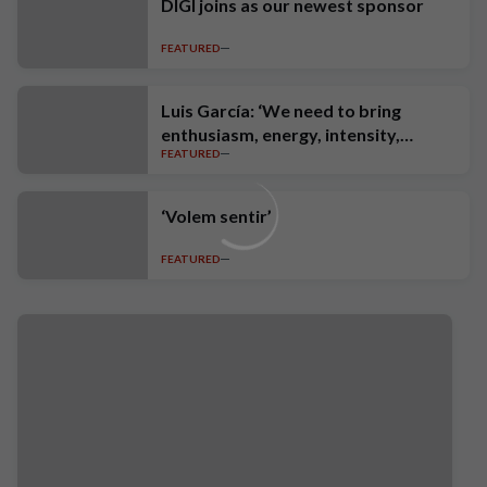
DIGI joins as our newest sponsor
FEATURED
Luis García: ‘We need to bring
enthusiasm, energy, intensity,
FEATURED
ambition and high standards’
‘Volem sentir’
FEATURED