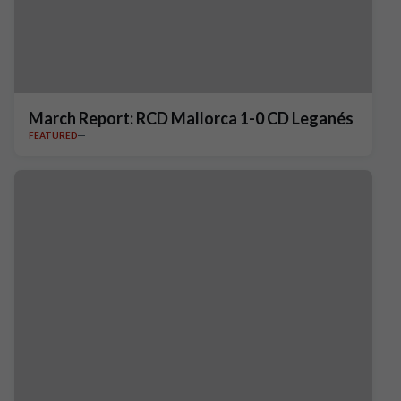
March Report: RCD Mallorca 1-0 CD Leganés
FEATURED