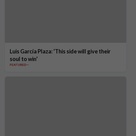
Luis García Plaza: ‘This side will give their
soul to win’
FEATURED