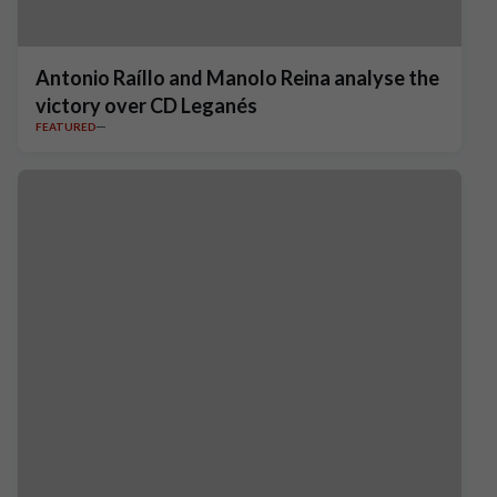
Antonio Raíllo and Manolo Reina analyse the
victory over CD Leganés
FEATURED