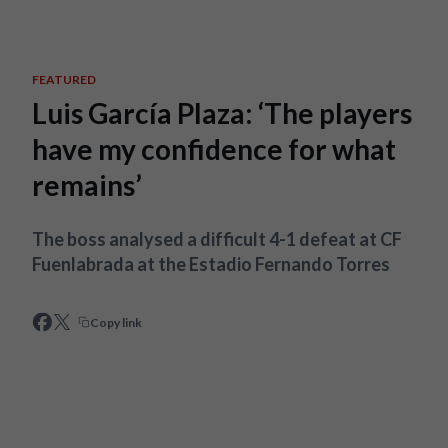
Skip to main content
FEATURED
Luis García Plaza: ‘The players
have my confidence for what
remains’
The boss analysed a difficult 4-1 defeat at CF
Fuenlabrada at the Estadio Fernando Torres
Copy link