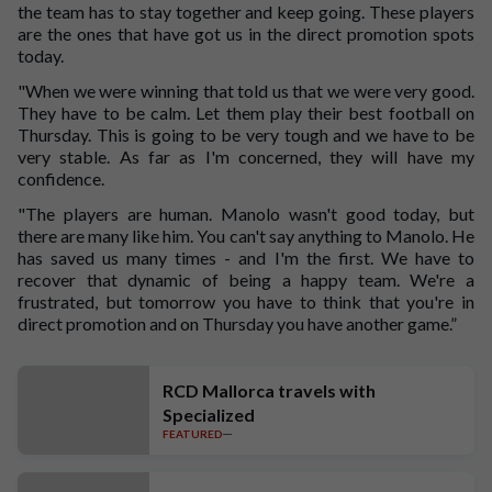
the team has to stay together and keep going. These players
are the ones that have got us in the direct promotion spots
today.
"When we were winning that told us that we were very good.
They have to be calm. Let them play their best football on
Thursday. This is going to be very tough and we have to be
very stable. As far as I'm concerned, they will have my
confidence.
"The players are human. Manolo wasn't good today, but
there are many like him. You can't say anything to Manolo. He
has saved us many times - and I'm the first. We have to
recover that dynamic of being a happy team. We're a
frustrated, but tomorrow you have to think that you're in
direct promotion and on Thursday you have another game.”
RCD Mallorca travels with
Specialized
FEATURED