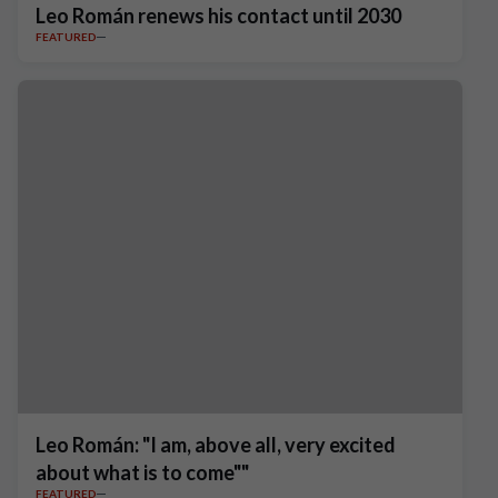
Leo Román renews his contact until 2030
FEATURED
Leo Román: "I am, above all, very excited
about what is to come""
FEATURED