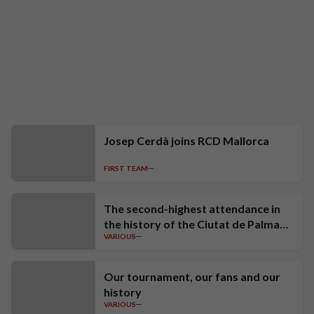
Josep Cerdà joins RCD Mallorca
FIRST TEAM
The second-highest attendance in
the history of the Ciutat de Palma
VARIOUS
Trophy
Our tournament, our fans and our
history
VARIOUS