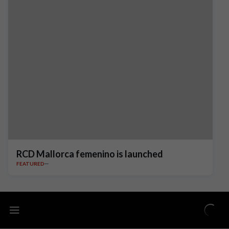
RCD Mallorca femenino is launched
FEATURED