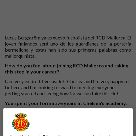
Lucas Bergström ya es nuevo futbolista del RCD Mallorca. El
joven finlandés será uno de los guardianes de la portería
bermellona y estas han sido sus primeras palabras como
mallorquinista.
How do you feel about joining RCD Mallorca and taking
this step in your career?
I am very excited. I've just left Chelsea and I'm very happy to
be here and I'm looking forward to meeting everyone,
getting started and seeing how far we can take this club.
You spent your formative years at Chelsea's academy,
how has that experience influenced you as a goalkeeper
and as a person?
I was there for almost seven years, I moved there when I was
16. I went through the academy and the last two seasons I