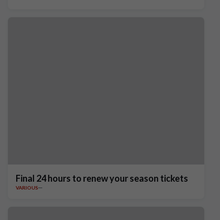
Final 24 hours to renew your season tickets
VARIOUS