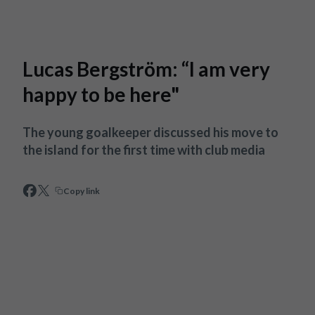
Skip to main content
Lucas Bergström: “I am very
happy to be here"
The young goalkeeper discussed his move to
the island for the first time with club media
Copy link