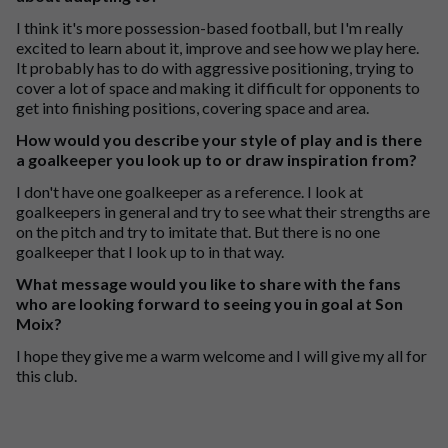
I think it's more possession-based football, but I'm really
excited to learn about it, improve and see how we play here.
It probably has to do with aggressive positioning, trying to
cover a lot of space and making it difficult for opponents to
get into finishing positions, covering space and area.
How would you describe your style of play and is there
a goalkeeper you look up to or draw inspiration from?
I don't have one goalkeeper as a reference. I look at
goalkeepers in general and try to see what their strengths are
on the pitch and try to imitate that. But there is no one
goalkeeper that I look up to in that way.
What message would you like to share with the fans
who are looking forward to seeing you in goal at Son
Moix?
I hope they give me a warm welcome and I will give my all for
this club.