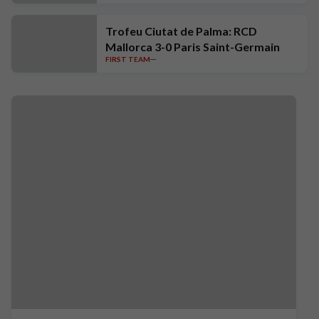
Trofeu Ciutat de Palma: RCD
Mallorca 3-0 Paris Saint-Germain
FIRST TEAM