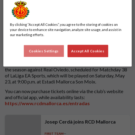
By clicking “Accept All Cookies”, you agree to the storing of cookies on
your device to enhance site navigation, analyze site usage, and assist in
our marketing efforts.
Cookies Settings
Accept All Cookies
Tickets are now available for the our final league match of
the season against Real Oviedo, scheduled for Matchday 38
of LaLiga EA Sports, which will be played on Saturday, May
23, at 9:00 p.m. at Estadi Mallorca Son Moix.
You can now purchase tickets online via the club’s website
and official app, while availability lasts:
https://www.rcdmallorca.es/entradas
Josep Cerdà joins RCD Mallorca
FIRST TEAM