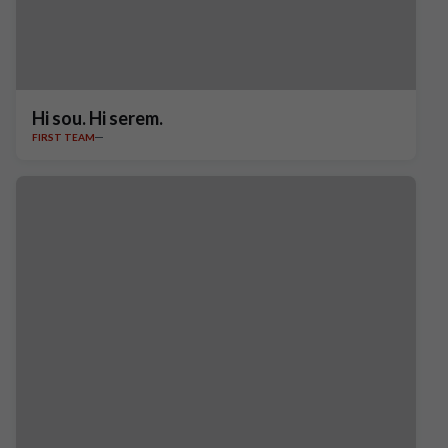
Hi sou. Hi serem.
FIRST TEAM