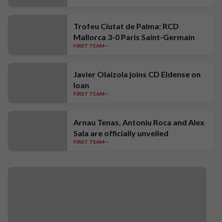
Trofeu Ciutat de Palma: RCD
Mallorca 3-0 Paris Saint-Germain
FIRST TEAM
Javier Olaizola joins CD Eldense on
loan
FIRST TEAM
Arnau Tenas, Antoniu Roca and Alex
Sala are officially unveiled
FIRST TEAM