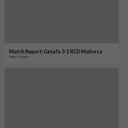
Match Report: Getafe 3-1 RCD Mallorca
FIRST TEAM