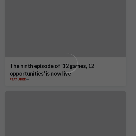
The ninth episode of '12 games, 12
opportunities' is now live
FEATURED