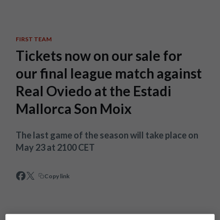
Skip to main content
FIRST TEAM
Tickets now on our sale for
our final league match against
Real Oviedo at the Estadi
Mallorca Son Moix
The last game of the season will take place on
May 23 at 2100 CET
Copy link