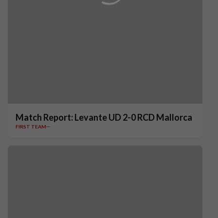
Match Report: Levante UD 2-0 RCD Mallorca
FIRST TEAM