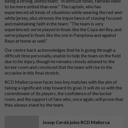
being a strong, united team: “In difficult times, families need
to be more united than ever.” The captain, who has
experienced all kinds of situations while wearing the red-and-
white jersey, also stresses the importance of staying focused
and maintaining faith in the team: “The team is very
experienced; we’ve played in finals like the Copa del Rey, and
we’ve played in finals like the one in Pamplona and against
Rayo at home as well.”
Our centre back acknowledges that he is going through a
difficult time personally, unable to help the team on the field
due to his injury, though he remains closely attuned to the
locker room and convinced that the team will rise to the
occasion in this final stretch.
RCD Mallorca now faces two key matches with the aim of
taking a significant step toward its goal. It will do so with the
commitment of its players, the confidence of the locker
room, and the support of fans who, once again, will prove that
they always stand by the team.
Josep Cerdà joins RCD Mallorca