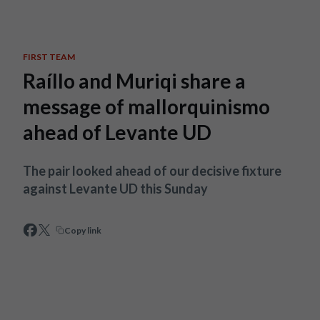
Skip to main content
FIRST TEAM
Raíllo and Muriqi share a
message of mallorquinismo
ahead of Levante UD
The pair looked ahead of our decisive fixture
against Levante UD this Sunday
Copy link