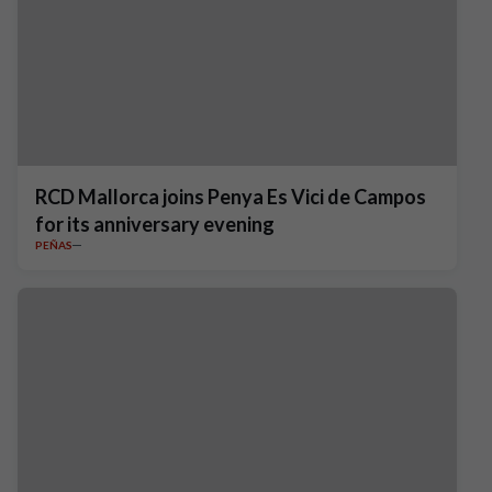
RCD Mallorca joins Penya Es Vici de Campos
for its anniversary evening
PEÑAS