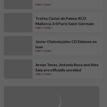
FIRST TEAM
Trofeu Ciutat de Palma: RCD
Mallorca 3-0 Paris Saint-Germain
FIRST TEAM
Javier Olaizola joins CD Eldense on
loan
FIRST TEAM
Arnau Tenas, Antoniu Roca and Alex
Sala are officially unveiled
FIRST TEAM