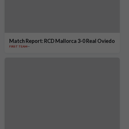
Match Report: RCD Mallorca 3-0 Real Oviedo
FIRST TEAM