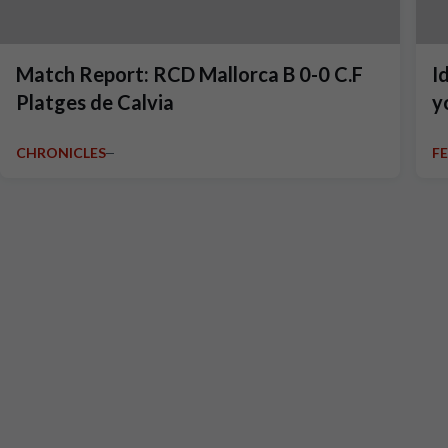
Match Report: RCD Mallorca B 0-0 C.F
I
Platges de Calvia
y
CHRONICLES
F