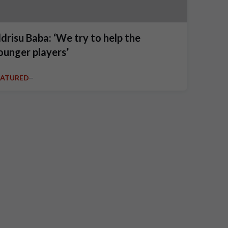
ddrisu Baba: ‘We try to help the
ounger players’
EATURED