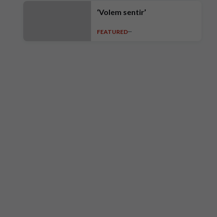
‘Volem sentir’
FEATURED