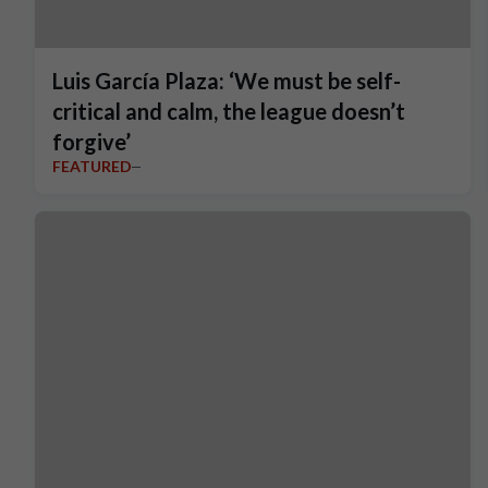
Luis García Plaza: ‘We must be self-
critical and calm, the league doesn’t
forgive’
FEATURED