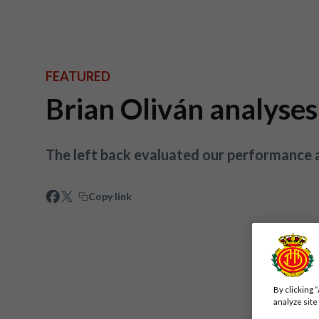
FEATURED
Brian Oliván analyses
The left back evaluated our performance a
Copy link
By clicking 
analyze site