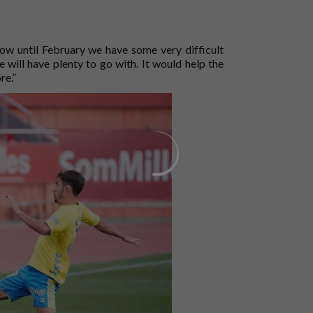
w until February we have some very difficult
 will have plenty to go with. It would help the
re.”