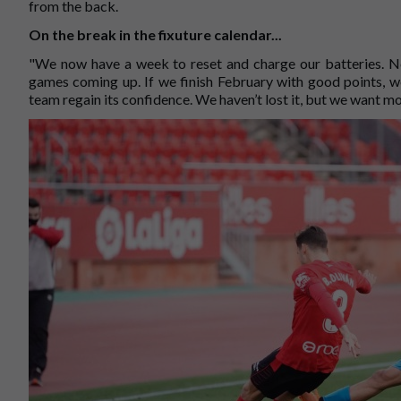
from the back.
On the break in the fixuture calendar...
"We now have a week to reset and charge our batteries. No
games coming up. If we finish February with good points, we
team regain its confidence. We haven’t lost it, but we want mo