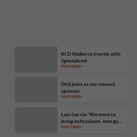
RCD Mallorca travels with
Specialized
FEATURED
DIGI joins as our newest
sponsor
FEATURED
Luis García: ‘We need to
bring enthusiasm, energy,
FEATURED
intensity, ambition and high
standards’