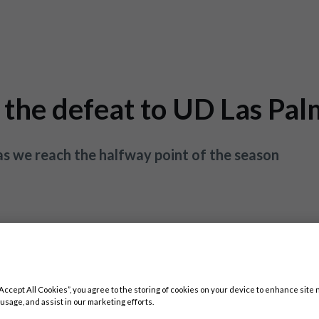
 the defeat to UD Las Pa
s we reach the halfway point of the season
“Accept All Cookies”, you agree to the storing of cookies on your device to enhance site 
 usage, and assist in our marketing efforts.