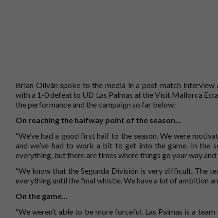
Brian Oliván spoke to the media in a post-match interview 
with a 1-0 defeat to UD Las Palmas at the Visit Mallorca Esta
the performance and the campaign so far below:
On reaching the halfway point of the season...
“We’ve had a good first half to the season. We were motiva
and we’ve had to work a bit to get into the game. In the 
everything, but there are times where things go your way and 
“We know that the Segunda División is very difficult. The tea
everything until the final whistle. We have a lot of ambition an
On the game...
“We weren’t able to be more forceful. Las Palmas is a team 