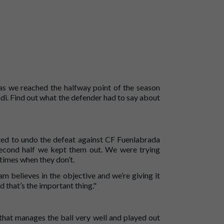
as we reached the halfway point of the season
di. Find out what the defender had to say about
ted to undo the defeat against CF Fuenlabrada
second half we kept them out. We were trying
times when they don’t.
m believes in the objective and we’re giving it
d that’s the important thing."
that manages the ball very well and played out