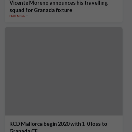
Vicente Moreno announces his travelling
squad for Granada fixture
FEATURED
RCD Mallorca begin 2020 with 1-0 loss to
Granada CF