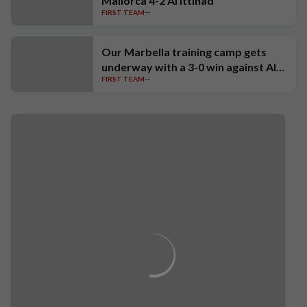
Mallorca 4-2 Al Ittihad
FIRST TEAM
Our Marbella training camp gets
underway with a 3-0 win against Al-
FIRST TEAM
Fateh