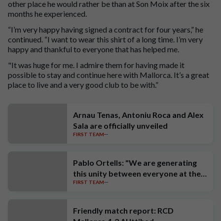
other place he would rather be than at Son Moix after the six
months he experienced.
“I’m very happy having signed a contract for four years,” he
continued. “I want to wear this shirt of a long time. I’m very
happy and thankful to everyone that has helped me.
"It was huge for me. I admire them for having made it
possible to stay and continue here with Mallorca. It’s a great
place to live and a very good club to be with.”
Arnau Tenas, Antoniu Roca and Alex
Sala are officially unveiled
FIRST TEAM
Pablo Ortells: "We are generating
this unity between everyone at the
FIRST TEAM
club"
Friendly match report: RCD