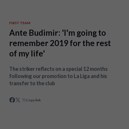
Skip to main content
FIRST TEAM
Ante Budimir: 'I'm going to
remember 2019 for the rest
of my life'
The striker reflects on a special 12 months
following our promotion to La Liga and his
transfer to the club
Copy link