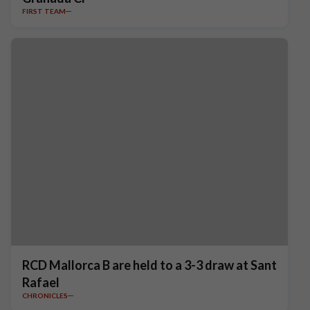
FIRST TEAM
RCD Mallorca B are held to a 3-3 draw at Sant
Rafael
CHRONICLES