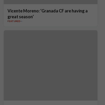
Vicente Moreno: ‘Granada CF are having a
great season’
FEATURED