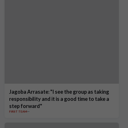
Jagoba Arrasate: "I see the group as taking
responsibility and it is a good time to take a
step forward"
FIRST TEAM