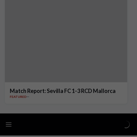
Match Report: Sevilla FC 1-3 RCD Mallorca
FEATURED