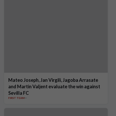
Mateo Joseph, Jan Virgili, Jagoba Arrasate
and Martin Valjent evaluate the win against
Sevilla FC
FIRST TEAM