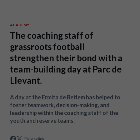
Skip to main content
ACADEMY
The coaching staff of
grassroots football
strengthen their bond with a
team-building day at Parc de
Llevant.
A day at the Ermita de Betlem has helped to
foster teamwork, decision-making, and
leadership within the coaching staff of the
youth and reserve teams.
Copy link