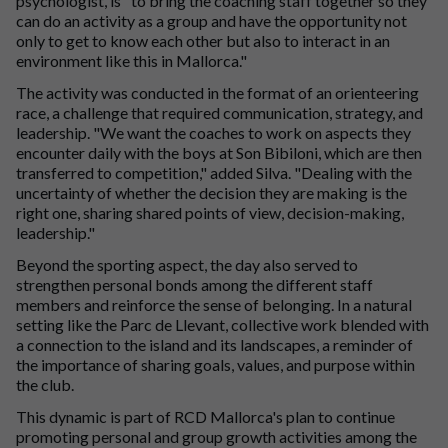
psychologist, is "to bring the coaching staff together so they
can do an activity as a group and have the opportunity not
only to get to know each other but also to interact in an
environment like this in Mallorca."
The activity was conducted in the format of an orienteering
race, a challenge that required communication, strategy, and
leadership. "We want the coaches to work on aspects they
encounter daily with the boys at Son Bibiloni, which are then
transferred to competition," added Silva. "Dealing with the
uncertainty of whether the decision they are making is the
right one, sharing shared points of view, decision-making,
leadership."
Beyond the sporting aspect, the day also served to
strengthen personal bonds among the different staff
members and reinforce the sense of belonging. In a natural
setting like the Parc de Llevant, collective work blended with
a connection to the island and its landscapes, a reminder of
the importance of sharing goals, values, and purpose within
the club.
This dynamic is part of RCD Mallorca's plan to continue
promoting personal and group growth activities among the