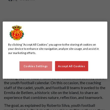
By clicking “Accept All Cookies”, you agree to the storing of cookies on
your device to enhance site navigation, analyze site usage, and assist in
our marketing efforts.
Cookies Settings
Accept All Cookies
The Parc de Llevant was the chosen setting for a new team-
building day for RCD Mallorca, an established activity within
the youth football calendar. On this occasion, the coaching
staff of the cadet, youth, and football 8 teams traveled to the
Ermita de Betlem, a historic site on the island, to share an
experience that combines nature, reflection, and teamwork.
The goal, as explained by Roberto Silva, youth football