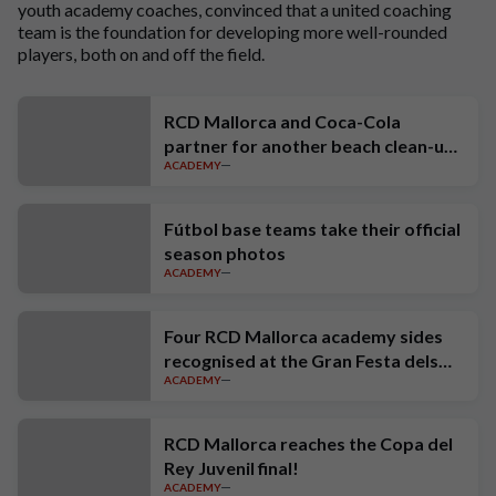
youth academy coaches, convinced that a united coaching
team is the foundation for developing more well-rounded
players, both on and off the field.
RCD Mallorca and Coca-Cola
partner for another beach clean-up
ACADEMY
at Port de Sóller
Fútbol base teams take their official
season photos
ACADEMY
Four RCD Mallorca academy sides
recognised at the Gran Festa dels
ACADEMY
Campions
RCD Mallorca reaches the Copa del
Rey Juvenil final!
ACADEMY