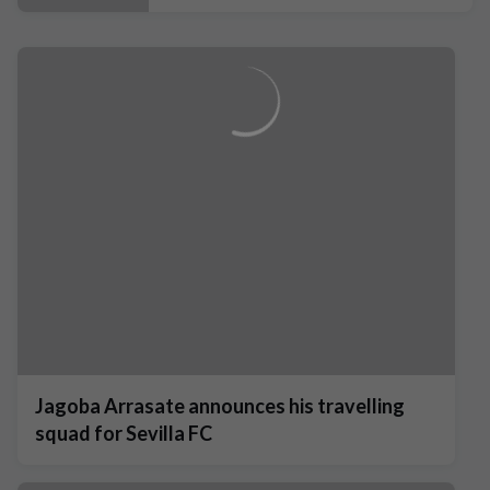
Jagoba Arrasate announces his travelling
squad for Sevilla FC