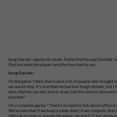
Sergi Darder, Jagoba Arrasate, Pablo Maffeo and Dominik Gre
Find out what the players and the boss had to say:
Sergi Darder:
On the game: I think there were a lot of people who thought 
we would stop. It's true that we had two tough defeats, but I
alive, that we can win, lose or draw, but this team is alive and 
possible."
On a complete game: "There's no need to talk about offence tod
We've seen that if we keep a clean sheet, if we compete, that i
difficult to beat us; maybe the game can end 0-0, but we've go