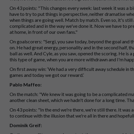
On 43 points: "This changes every week: last week it was a big
have to try to put things in perspective, neither dramatise wh
when things are going well. Match by match. Even so, it's still
complicated and in the way we've done it. Now we have to pre
at home, in front of our own fans."
On goalscorers: "Sergi, you saw today, beyond the goal and t
on. He had great energy, personality and in the second half, t
ball as well. And Cyle, as you saw, opened the scoring. He is a
this type of game, when you are more withdrawn and I'm happy
On first away win: ‘We had a very difficult away schedule in t
games and today we got our reward.’
Pablo Maffeo:
On the match: "We knew it was going to be a complicated mat
another clean sheet, which we hadn't done for a long time. Tha
On 43 points: "In the end we're there, we're still there. It was
to continue with the illusion that we're all in there and hopeful
Dominik Greif: