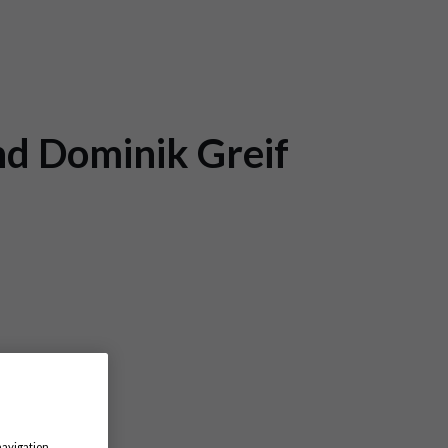
nd Dominik Greif
navigation,