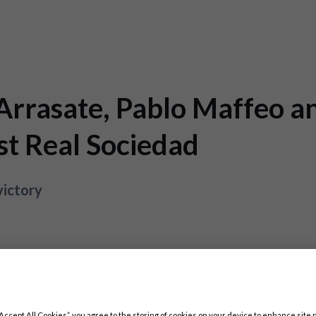
 Arrasate, Pablo Maffeo a
st Real Sociedad
victory
“Accept All Cookies”, you agree to the storing of cookies on your device to enhance site 