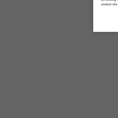
analyze site