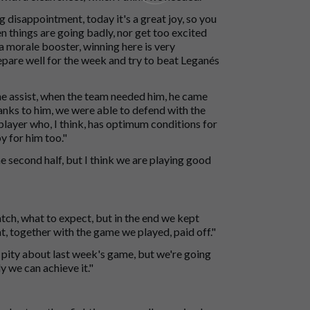
 disappointment, today it's a great joy, so you
en things are going badly, nor get too excited
 a morale booster, winning here is very
pare well for the week and try to beat Leganés
he assist, when the team needed him, he came
hanks to him, we were able to defend with the
 player who, I think, has optimum conditions for
 for him too."
he second half, but I think we are playing good
ch, what to expect, but in the end we kept
t, together with the game we played, paid off."
 a pity about last week's game, but we're going
ly we can achieve it."