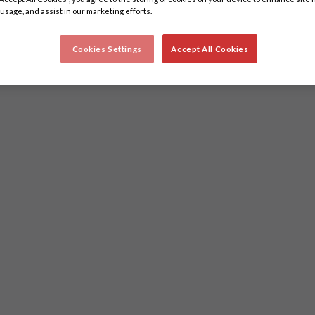
 usage, and assist in our marketing efforts.
Cookies Settings
Accept All Cookies