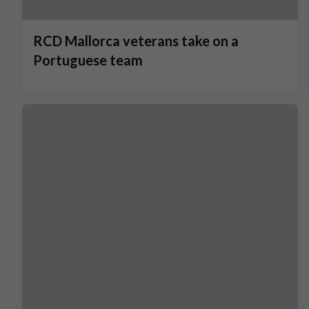
RCD Mallorca veterans take on a
Portuguese team