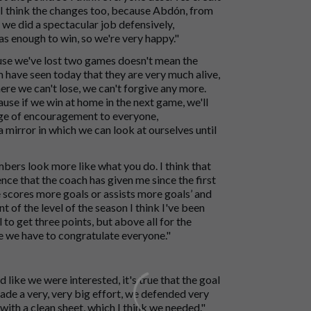
d I think the changes too, because Abdón, from
y we did a spectacular job defensively,
s enough to win, so we're very happy."
cause we've lost two games doesn't mean the
m have seen today that they are very much alive,
re we can't lose, we can't forgive any more.
use if we win at home in the next game, we'll
ssage of encouragement to everyone,
 mirror in which we can look at ourselves until
umbers look more like what you do. I think that
ence that the coach has given me since the first
he scores more goals or assists more goals’ and
ont of the level of the season I think I've been
 to get three points, but above all for the
e we have to congratulate everyone."
 like we were interested, it's true that the goal
ade a very, very big effort, we defended very
 with a clean sheet, which I think we needed."