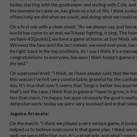
today, starting with the goalkeeper and ending with Cyle, an
the moment he came on, has given us a lot of life. I think toda
offensively we did what we could, and doing what we could wa
On a first win with a clean sheet: "As we always say, just be
world has come to an end, we'll keep fighting, trying. The tea
we have 43 [points], we have a game at home, at Son Moix, whe
We need the fans until the last minute, we need everyone, beca
be right back in the top positions. As I say, I think it's a me
congratulations to everyone, because I think today's game is a
the end."
On a personal level: "I think, as I have always said, that the n
this season I've felt very comfortable, grateful for the confid
day. It's true that now it seems that ‘Sergi is better because 
that's not the case. I think that in general I have to grow, in fr
less than more. I'm happy, because obviously the goal is useful
defensive work: today we were very involved and in that sens
Jagoba Arrasate:
On the match: "I think we played a very serious game, it looked
helped us to believe even more in that game plan. I think we m
well, we were effective, too. It's a great win, and what's more,