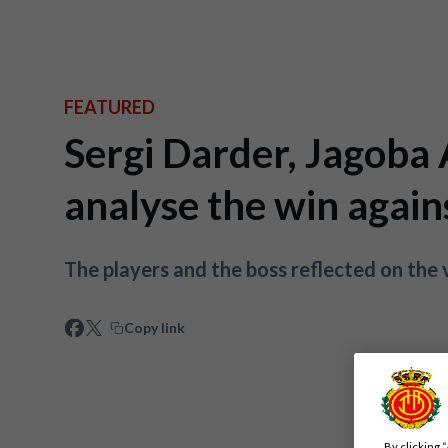
FEATURED
Sergi Darder, Jagoba
analyse the win again
The players and the boss reflected on the 
Copy link
By clicking 