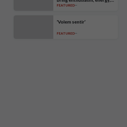
FEATURED
intensity, ambition and high
standards’
‘Volem sentir’
FEATURED