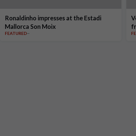
Ronaldinho impresses at the Estadi
V
Mallorca Son Moix
f
FEATURED
F