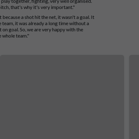
play together, fighting, very well organised.
itch, that's why it's very important."
 because a shot hit the net, it wasn't a goal. It
 team, it was already a long time without a
t on goal. So, we are very happy with the
e whole team."