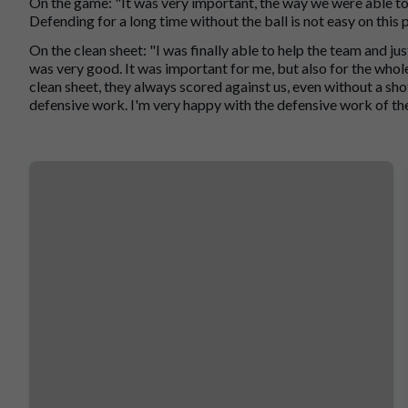
On the game: "It was very important, the way we were able to 
Defending for a long time without the ball is not easy on this p
On the clean sheet: "I was finally able to help the team and just
was very good. It was important for me, but also for the whole
clean sheet, they always scored against us, even without a sho
defensive work. I'm very happy with the defensive work of th