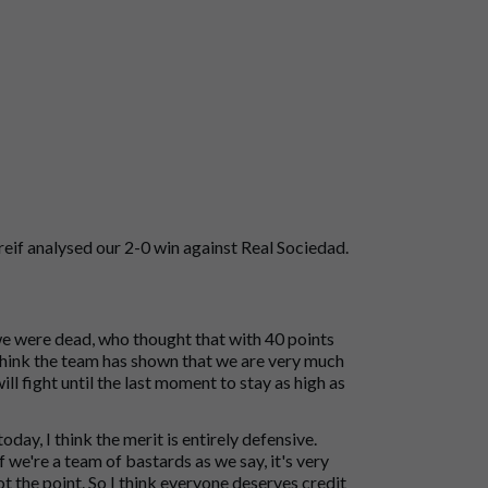
if analysed our 2-0 win against Real Sociedad.
we were dead, who thought that with 40 points
 think the team has shown that we are very much
will fight until the last moment to stay as high as
ay, I think the merit is entirely defensive.
f we're a team of bastards as we say, it's very
t the point. So I think everyone deserves credit