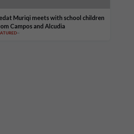
edat Muriqi meets with school children
rom Campos and Alcudia
EATURED