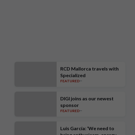
RCD Mallorca travels with
Specialized
FEATURED
DIGI joins as our newest
sponsor
FEATURED
Luis García: ‘We need to
bring enthusiasm, energy,