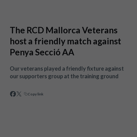
Skip to main content
The RCD Mallorca Veterans
host a friendly match against
Penya Secció AA
Our veterans played a friendly fixture against
our supporters group at the training ground
Copy link