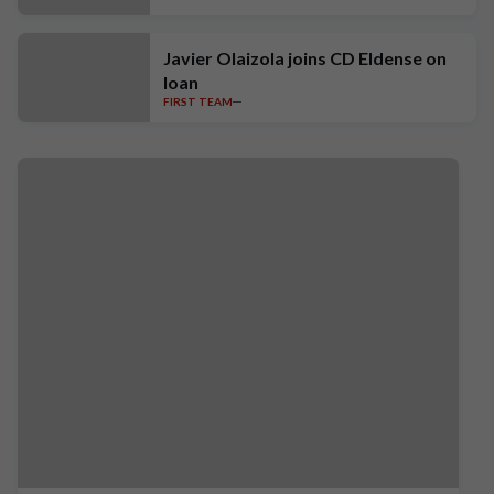
Javier Olaizola joins CD Eldense on
loan
FIRST TEAM