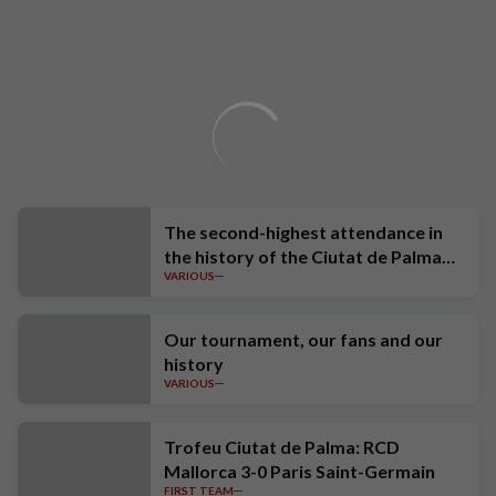
The second-highest attendance in
the history of the Ciutat de Palma
VARIOUS
Trophy
Our tournament, our fans and our
history
VARIOUS
Trofeu Ciutat de Palma: RCD
Mallorca 3-0 Paris Saint-Germain
FIRST TEAM