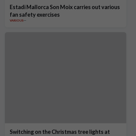
Estadi Mallorca Son Moix carries out various
fan safety exercises
VARIOUS
Switching on the Christmas tree lights at