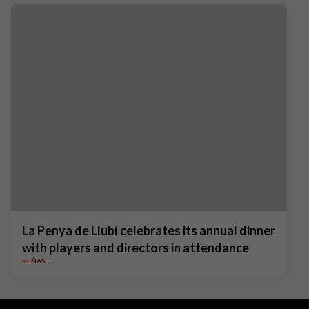
La Penya de Llubí celebrates its annual dinner
with players and directors in attendance
PEÑAS