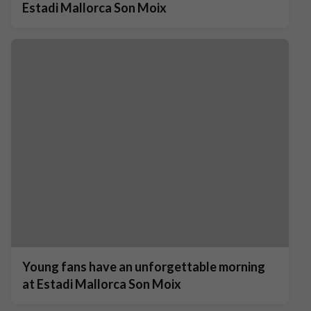
Estadi Mallorca Son Moix
Young fans have an unforgettable morning
at Estadi Mallorca Son Moix