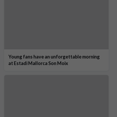
Young fans have an unforgettable morning
at Estadi Mallorca Son Moix