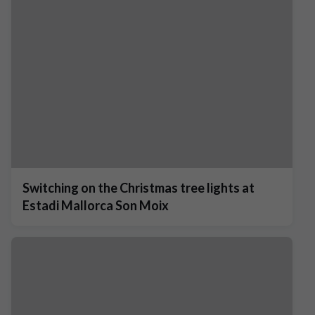
Switching on the Christmas tree lights at
Estadi Mallorca Son Moix