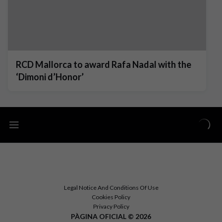
RCD Mallorca to award Rafa Nadal with the
‘Dimoni d’Honor’
Legal Notice And Conditions Of Use
Cookies Policy
Privacy Policy
PÀGINA OFICIAL © 2026