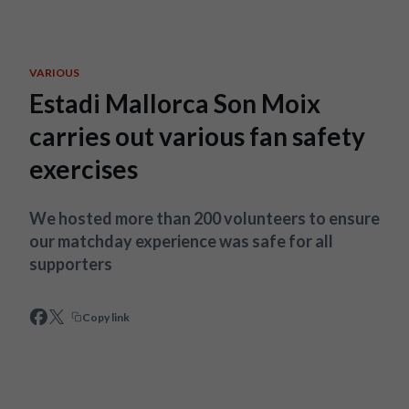
Skip to main content
VARIOUS
Estadi Mallorca Son Moix
carries out various fan safety
exercises
We hosted more than 200 volunteers to ensure
our matchday experience was safe for all
supporters
Copy link