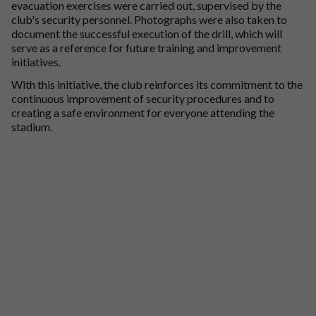
evacuation exercises were carried out, supervised by the
club's security personnel. Photographs were also taken to
document the successful execution of the drill, which will
serve as a reference for future training and improvement
initiatives.
With this initiative, the club reinforces its commitment to the
continuous improvement of security procedures and to
creating a safe environment for everyone attending the
stadium.