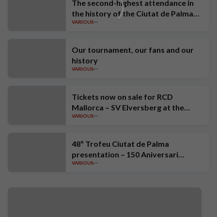
The second-highest attendance in
the history of the Ciutat de Palma
VARIOUS
Trophy
Our tournament, our fans and our
history
VARIOUS
Tickets now on sale for RCD
Mallorca – SV Elversberg at the
VARIOUS
Estadi Mallorca Son Moix
48º Trofeu Ciutat de Palma
presentation – 150 Aniversari
VARIOUS
Estrella Damm