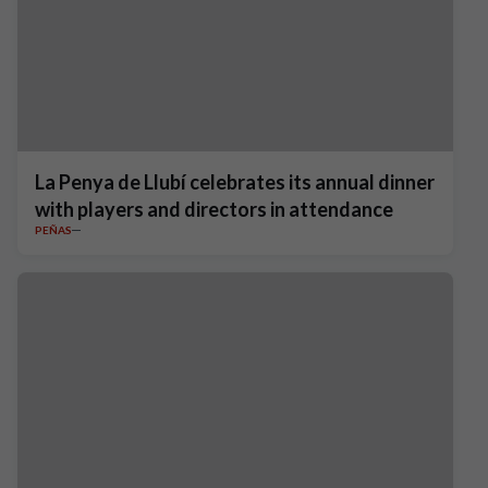
La Penya de Llubí celebrates its annual dinner
with players and directors in attendance
PEÑAS