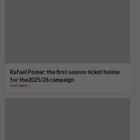
Rafael Pomar: the first season ticket holder
for the2025/26 campaign
FEATURED