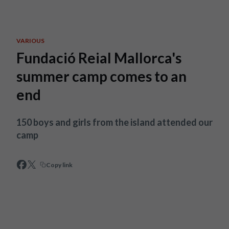
Skip to main content
VARIOUS
Fundació Reial Mallorca's
summer camp comes to an
end
150 boys and girls from the island attended our
camp
Copy link