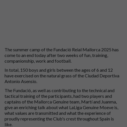
The summer camp of the Fundació Reial Mallorca 2025 has
come to an end today after two weeks of fun, training,
companionship, work and football.
In total, 150 boys and girls between the ages of 6 and 12
have exercised on the natural grass of the Ciudad Deportiva
Antonio Asensio.
The Fundació, as well as contributing to the technical and
tactical training of the participants, had two players and
captains of the Mallorca Genuine team, Martí and Juanma,
give an enriching talk about what LaLiga Genuine Moeve is,
what values are transmitted and what the experience of
proudly representing the Club's crest throughout Spain is
like.