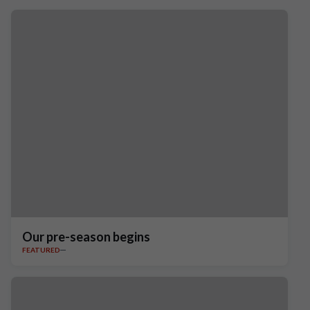
Our pre-season begins
FEATURED