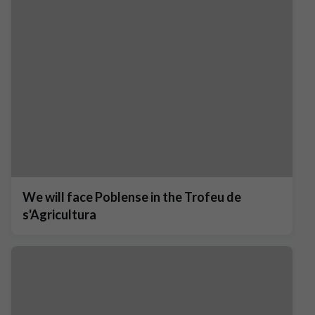
We will face Poblense in the Trofeu de
s'Agricultura