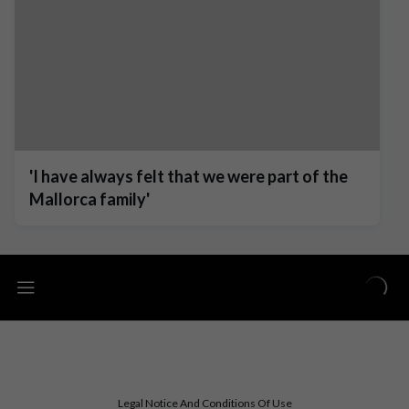
'I have always felt that we were part of the
Mallorca family'
Legal Notice And Conditions Of Use