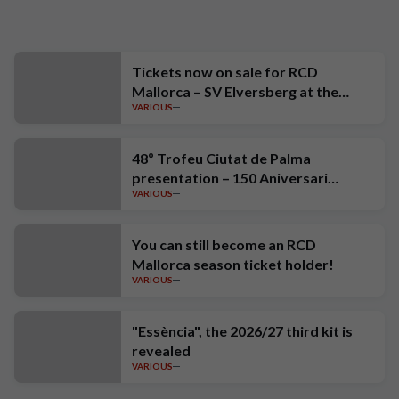
Tickets now on sale for RCD
Mallorca – SV Elversberg at the
VARIOUS
Estadi Mallorca Son Moix
48º Trofeu Ciutat de Palma
presentation – 150 Aniversari
VARIOUS
Estrella Damm
You can still become an RCD
Mallorca season ticket holder!
VARIOUS
"Essència", the 2026/27 third kit is
revealed
VARIOUS