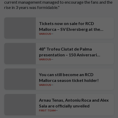
current management managed to encourage the fans and the
rise in 3 years was formidable."
Tickets now on sale for RCD
Mallorca – SV Elversberg at the
VARIOUS
Estadi Mallorca Son Moix
48º Trofeu Ciutat de Palma
presentation – 150 Aniversari
VARIOUS
Estrella Damm
You can still become an RCD
Mallorca season ticket holder!
VARIOUS
Arnau Tenas, Antoniu Roca and Alex
Sala are officially unveiled
FIRST TEAM