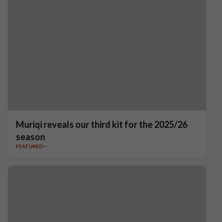
Muriqi reveals our third kit for the 2025/26
season
FEATURED