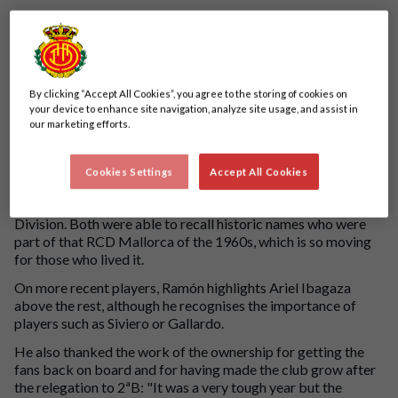
By clicking “Accept All Cookies”, you agree to the storing of cookies on
your device to enhance site navigation, analyze site usage, and assist in
our marketing efforts.
Ramón Calafat visited the Mallorca Son Moix Stadium to
talk about the past, present and future of the club.
Cookies Settings
Accept All Cookies
During his visit, he was able to meet one of his first idols, Joan
Forteza, who scored RCD Mallorca's first goal in the First
Division. Both were able to recall historic names who were
part of that RCD Mallorca of the 1960s, which is so moving
for those who lived it.
On more recent players, Ramón highlights Ariel Ibagaza
above the rest, although he recognises the importance of
players such as Siviero or Gallardo.
He also thanked the work of the ownership for getting the
fans back on board and for having made the club grow after
the relegation to 2ªB: "It was a very tough year but the