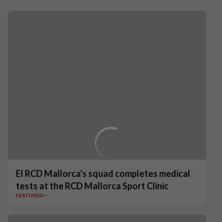
El RCD Mallorca's squad completes medical
tests at the RCD Mallorca Sport Clinic
FEATURED