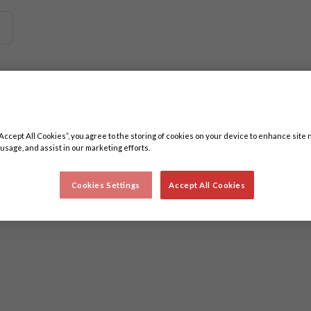
 related content. Minimum three characters.
“Accept All Cookies”, you agree to the storing of cookies on your device to enhance site 
 usage, and assist in our marketing efforts.
Cookies Settings
Accept All Cookies