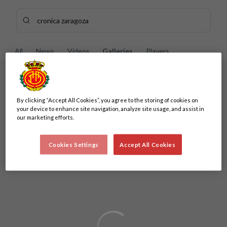
Skip to main content
Search content - cronica%20zaragoza
Enter your search, wait a few moments, and we'll show you re
All
News
Videos
Galleries
Players
No results
By clicking “Accept All Cookies”, you agree to the storing of cookies on
No results
your device to enhance site navigation, analyze site usage, and assist in
our marketing efforts.
Cookies Settings
Accept All Cookies