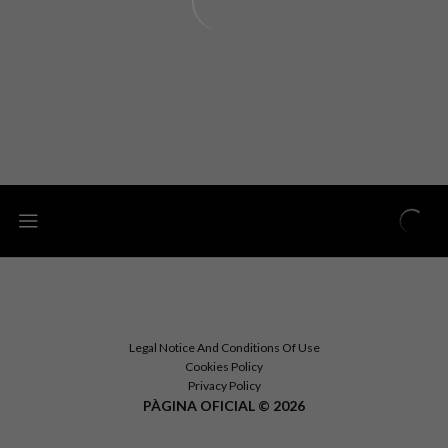
Legal Notice And Conditions Of Use
Cookies Policy
Privacy Policy
PÀGINA OFICIAL © 2026