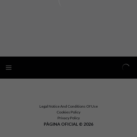
Legal Notice And Conditions Of Use
Cookies Policy
Privacy Policy
PÀGINA OFICIAL © 2026