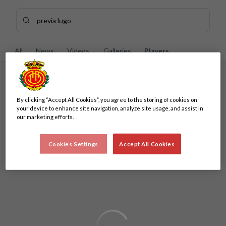
Skip to main content
Search content - previa%20lugo
Enter your search, wait a few moments, and we'll show you re
All
News
Videos
Galleries
Players
No results
By clicking “Accept All Cookies”, you agree to the storing of cookies on
No results
your device to enhance site navigation, analyze site usage, and assist in
our marketing efforts.
Cookies Settings
Accept All Cookies