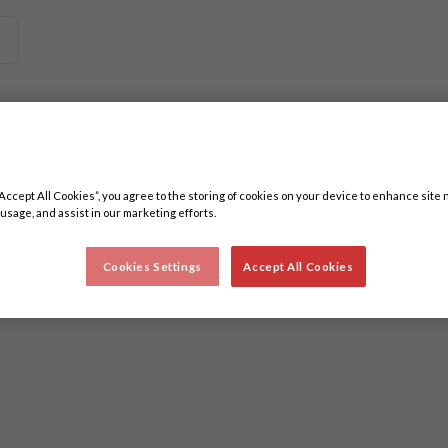
 related content. Minimum three characters.
“Accept All Cookies”, you agree to the storing of cookies on your device to enhance site 
 usage, and assist in our marketing efforts.
Cookies Settings
Accept All Cookies