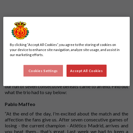
By clicking “Accept All Cookies”, you agree to the storing of cookies on
your device to enhance site navigation, analyze site usage, and assist in
our marketing efforts.
Pablo Maffeo, Antonio Raíllo and Vedat Muriqi were on
post-match media duties after our 1-0 win against Atletico
Cookies Settings
Accept All Cookies
Madrid at the Visit Mallorca Estadi. Muriqi got the only goal
of the game with an unstoppable penalty in the second half as
our run of seven consecutive defeats came to an end. Find out
what the trio had to say below:
Pablo Maffeo
“At the end of the day, I'm excited about the match and the
affection the fans give us. After seven consecutive games of
losing - the current champion - Atlético Madrid, arrives and
you beat them... that’s great. Last week we had to keep a