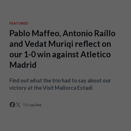
Skip to main content
FEATURED
Pablo Maffeo, Antonio Raíllo
and Vedat Muriqi reflect on
our 1-0 win against Atletico
Madrid
Find out what the trio had to say about our
victory at the Visit Mallorca Estadi
Copy link