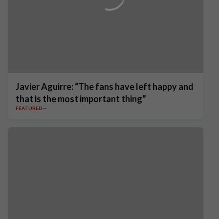
Javier Aguirre: “The fans have left happy and
that is the most important thing”
FEATURED