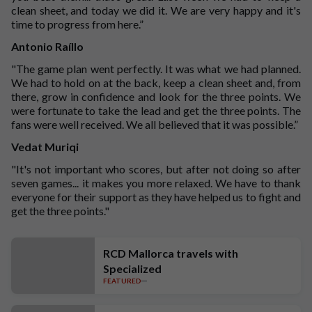
clean sheet, and today we did it. We are very happy and it's
time to progress from here.”
Antonio Raíllo
"The game plan went perfectly. It was what we had planned.
We had to hold on at the back, keep a clean sheet and, from
there, grow in confidence and look for the three points. We
were fortunate to take the lead and get the three points. The
fans were well received. We all believed that it was possible.”
Vedat Muriqi
"It's not important who scores, but after not doing so after
seven games... it makes you more relaxed. We have to thank
everyone for their support as they have helped us to fight and
get the three points."
RCD Mallorca travels with
Specialized
FEATURED