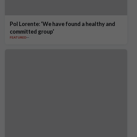
Pol Lorente: ‘We have found a healthy and
committed group’
FEATURED