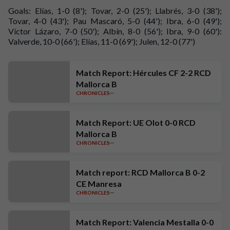
Goals: Elías, 1-0 (8'); Tovar, 2-0 (25'); Llabrés, 3-0 (38');
Tovar, 4-0 (43'); Pau Mascaró, 5-0 (44'); Ibra, 6-0 (49');
Víctor Lázaro, 7-0 (50'); Albín, 8-0 (56'); Ibra, 9-0 (60'):
Valverde, 10-0 (66'); Elías, 11-0 (69'); Julen, 12-0 (77')
Match Report: Hércules CF 2-2 RCD
Mallorca B
CHRONICLES
Match Report: UE Olot 0-0 RCD
Mallorca B
CHRONICLES
Match report: RCD Mallorca B 0-2
CE Manresa
CHRONICLES
Match Report: Valencia Mestalla 0-0