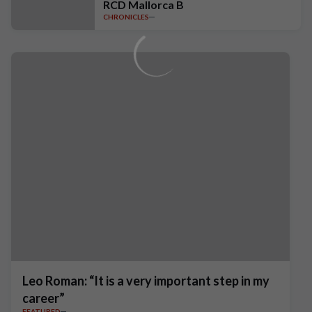
RCD Mallorca B
CHRONICLES
Leo Roman: “It is a very important step in my
career”
FEATURED