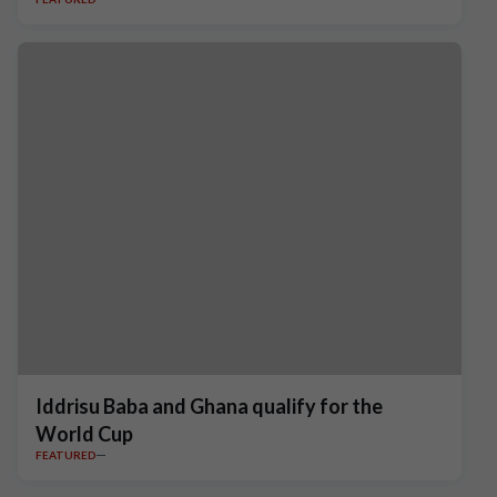
Iddrisu Baba and Ghana qualify for the
World Cup
FEATURED