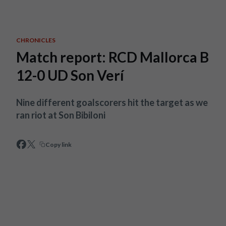
Skip to main content
CHRONICLES
Match report: RCD Mallorca B
12-0 UD Son Verí
Nine different goalscorers hit the target as we
ran riot at Son Bibiloni
Copy link