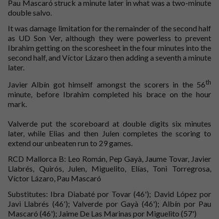
Pau Mascaró struck a minute later in what was a two-minute
double salvo.
It was damage limitation for the remainder of the second half
as UD Son Ver, although they were powerless to prevent
Ibrahim getting on the scoresheet in the four minutes into the
second half, and Víctor Lázaro then adding a seventh a minute
later.
th
Javier Albín got himself amongst the scorers in the 56
minute, before Ibrahim completed his brace on the hour
mark.
Valverde put the scoreboard at double digits six minutes
later, while Elias and then Julen completes the scoring to
extend our unbeaten run to 29 games.
RCD Mallorca B: Leo Román, Pep Gayà, Jaume Tovar, Javier
Llabrés, Quirós, Julen, Miguelito, Elías, Toni Torregrosa,
Víctor Lázaro, Pau Mascaró
Substitutes: Ibra Diabaté por Tovar (46'); David López por
Javi Llabrés (46'); Valverde por Gayà (46'); Albín por Pau
Mascaró (46'); Jaime De Las Marinas por Miguelito (57')