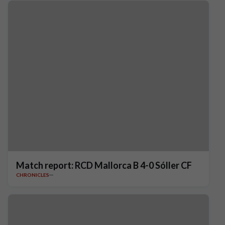
Match report: RCD Mallorca B 4-0 Sóller CF
CHRONICLES