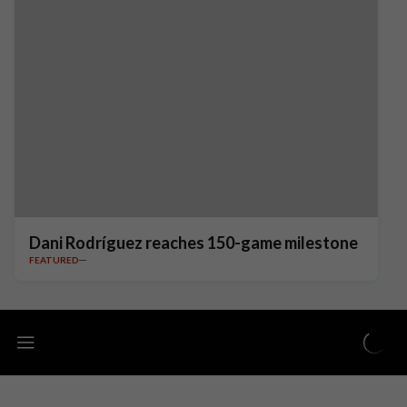
Dani Rodríguez reaches 150-game milestone
FEATURED