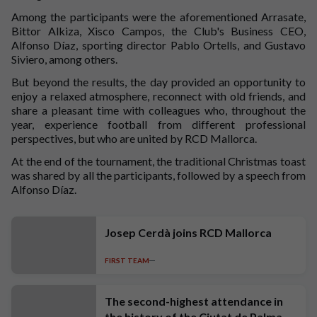
Among the participants were the aforementioned Arrasate,
Bittor Alkiza, Xisco Campos, the Club's Business CEO,
Alfonso Díaz, sporting director Pablo Ortells, and Gustavo
Siviero, among others.
But beyond the results, the day provided an opportunity to
enjoy a relaxed atmosphere, reconnect with old friends, and
share a pleasant time with colleagues who, throughout the
year, experience football from different professional
perspectives, but who are united by RCD Mallorca.
At the end of the tournament, the traditional Christmas toast
was shared by all the participants, followed by a speech from
Alfonso Díaz.
Josep Cerdà joins RCD Mallorca
FIRST TEAM
The second-highest attendance in
the history of the Ciutat de Palma