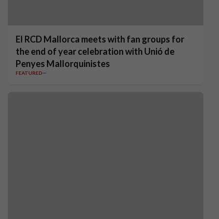
El RCD Mallorca meets with fan groups for
the end of year celebration with Unió de
Penyes Mallorquinistes
FEATURED