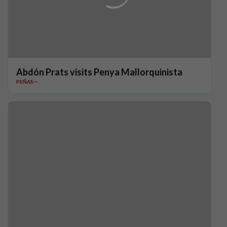
Abdón Prats visits Penya Mallorquinista
PEÑAS