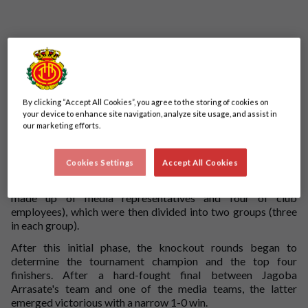
By clicking “Accept All Cookies”, you agree to the storing of cookies on
your device to enhance site navigation, analyze site usage, and assist in
our marketing efforts.
We held our annual club employee versus local media friendly
fixture at the Ciudad Deportiva Antonio Asensio this week.
Cookies Settings
Accept All Cookies
Instead of a single match between the two teams, the
participants were divided into six different squads (two
made up of media representatives and four of club
employees), which were then divided into two groups (three
in each group).
After this initial phase, the knockout rounds began to
determine the tournament champion and the top four
finishers. After a hard-fought final between Jagoba
Arrasate's team and one of the media teams, the latter
emerged victorious with a narrow 1-0 win.