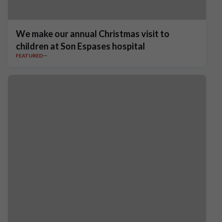
We make our annual Christmas visit to
children at Son Espases hospital
FEATURED