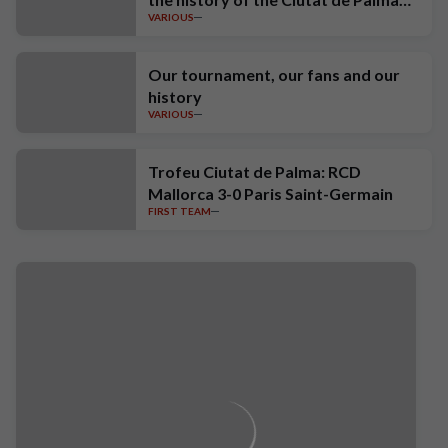
VARIOUS
Trophy
Our tournament, our fans and our
history
VARIOUS
Trofeu Ciutat de Palma: RCD
Mallorca 3-0 Paris Saint-Germain
FIRST TEAM