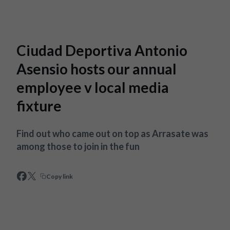
Skip to main content
Ciudad Deportiva Antonio
Asensio hosts our annual
employee v local media
fixture
Find out who came out on top as Arrasate was
among those to join in the fun
Copy link