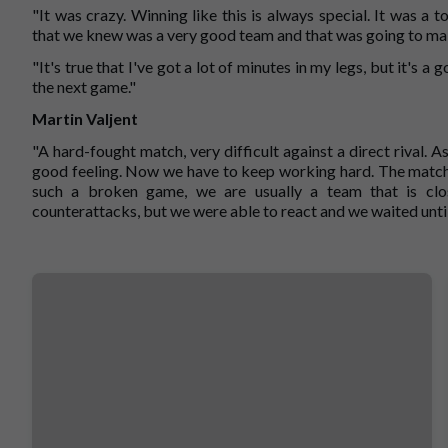
"It was crazy. Winning like this is always special. It was a
that we knew was a very good team and that was going to make 
"It's true that I've got a lot of minutes in my legs, but it's 
the next game."
Martin Valjent
"A hard-fought match, very difficult against a direct rival. 
good feeling. Now we have to keep working hard. The match w
such a broken game, we are usually a team that is clo
counterattacks, but we were able to react and we waited until 