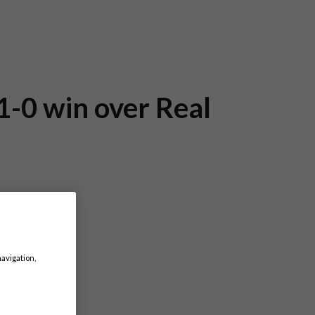
1-0 win over Real
navigation,