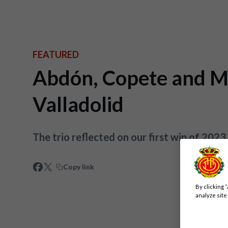
FEATURED
Abdón, Copete and Mar
Valladolid
The trio reflected on our first win of 202
Copy link
By clicking 
analyze site