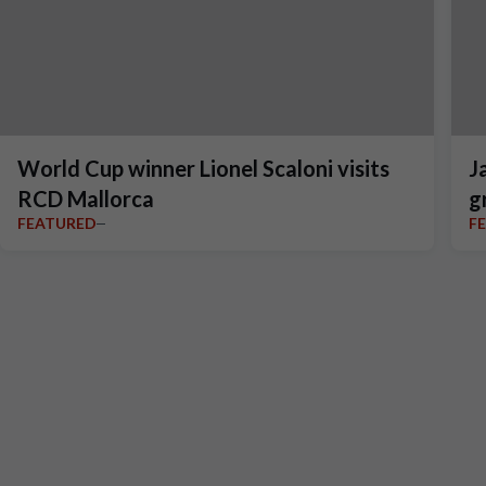
World Cup winner Lionel Scaloni visits
J
RCD Mallorca
g
FEATURED
F