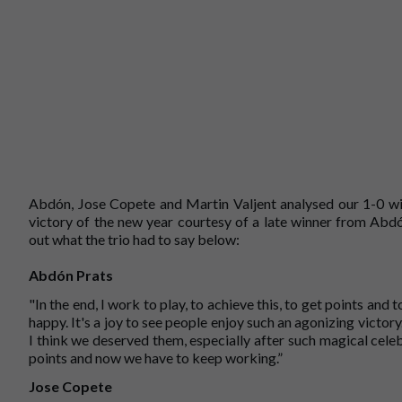
Abdón, Jose Copete and Martin Valjent analysed our 1-0 win
victory of the new year courtesy of a late winner from Abd
out what the trio had to say below:
Abdón Prats
"In the end, I work to play, to achieve this, to get points and
happy. It's a joy to see people enjoy such an agonizing victory
I think we deserved them, especially after such magical cel
points and now we have to keep working.”
Jose Copete