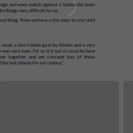
 tough and even match against a Valladolid team
things very difficult for us.
a good thing. Now we have a few days to rest until
As usual, a last-minute goal by Abdón and a very
as very even. For us it is not so usual to have
ser together and we concede less of these
the last minute for our chance.”