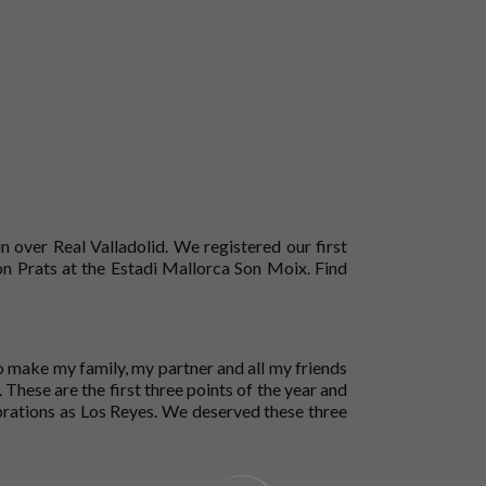
 over Real Valladolid. We registered our first
ón Prats at the Estadi Mallorca Son Moix. Find
 to make my family, my partner and all my friends
. These are the first three points of the year and
ebrations as Los Reyes. We deserved these three