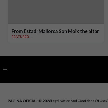
From Estadi Mallorca Son Moix the altar
FEATURED
PÀGINA OFICIAL © 2026
Legal Notice And Conditions Of Use
C