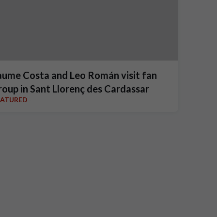
aume Costa and Leo Román visit fan
roup in Sant Llorenç des Cardassar
EATURED