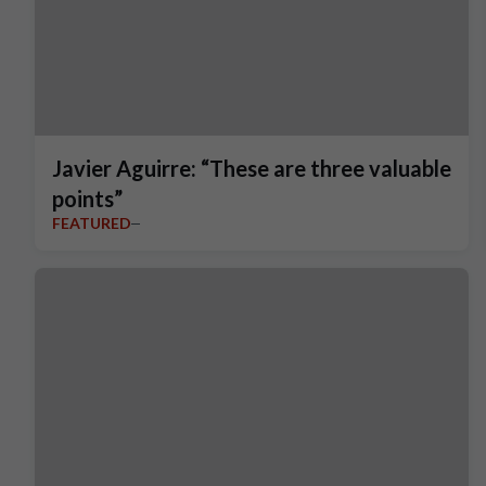
Javier Aguirre: “These are three valuable
points”
FEATURED