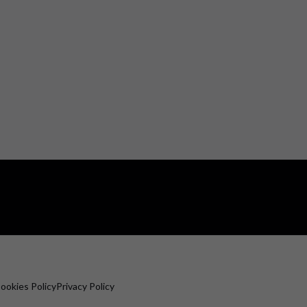
ookies Policy
Privacy Policy