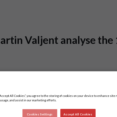
tin Valjent analyse the 
3
“Accept All Cookies”, you agree to the storing of cookies on your device to enhance site 
 usage, and assist in our marketing efforts.
Cookies Settings
Accept All Cookies