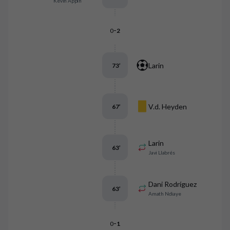
Kévin Appin
-
0
2
Larin
73
’
V.d. Heyden
67
’
Larin
63
’
Javi Llabrés
Dani Rodríguez
63
’
Amath Ndiaye
-
0
1