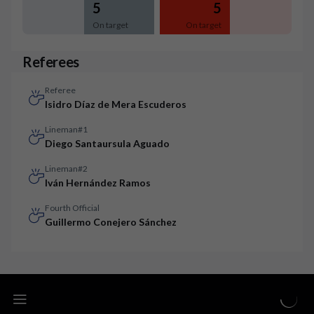
5
5
On target
On target
Referees
Referee
Isidro Díaz de Mera Escuderos
Lineman#1
Diego Santaursula Aguado
Lineman#2
Iván Hernández Ramos
Fourth Official
Guillermo Conejero Sánchez