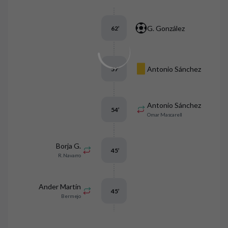
G. González
62
’
Antonio Sánchez
57
’
Antonio Sánchez
54
’
Omar Mascarell
Borja G.
45
’
R. Navarro
Ander Martín
45
’
Bermejo