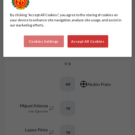
By clicking “Accept All Cookies”, you agree to the storing of cookies on
Match events
Order by events
your device to enhance site navigation, analyze site usage, and assist in
our marketing efforts.
Marcos Fernández
Cookies Settings
Accept All Cookies
86
’
V.d. Heyden
-
0
3
Abdón Prats
80
’
Miguel Atienza
76
’
Unai Elgezabal
Lopez-Pinto
76
’