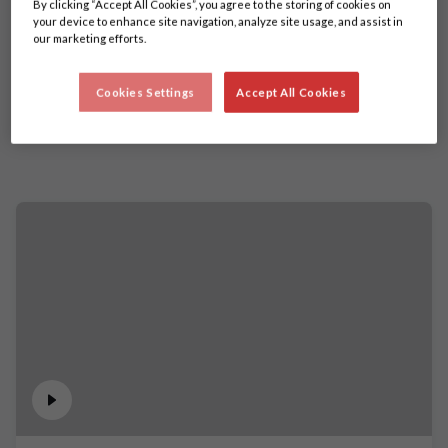
By clicking “Accept All Cookies”, you agree to the storing of cookies on
your device to enhance site navigation, analyze site usage, and assist in
our marketing efforts.
Cookies Settings
Accept All Cookies