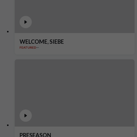
WELCOME, SIEBE
FEATURED
PRESEASON