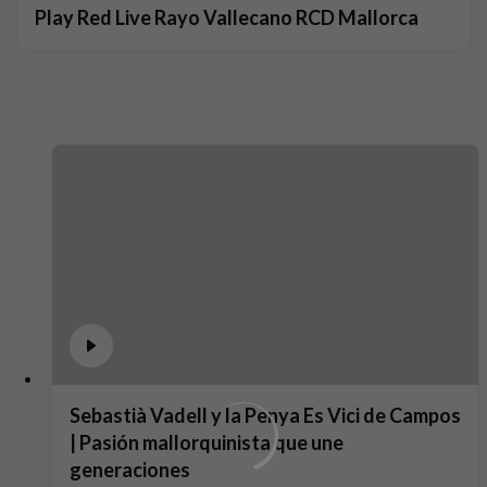
Play Red Live Rayo Vallecano RCD Mallorca
Sebastià Vadell y la Penya Es Vici de Campos
| Pasión mallorquinista que une
generaciones