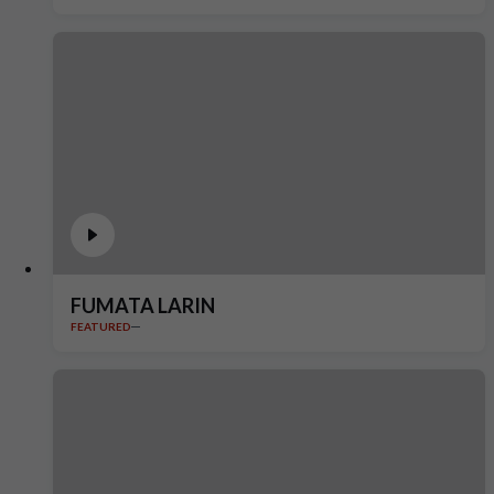
FUMATA LARIN
FEATURED