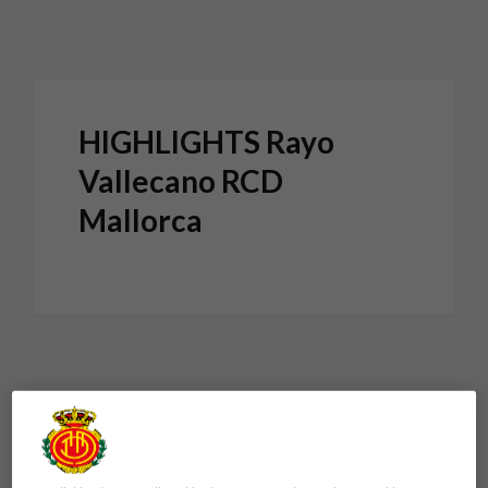
Skip to main content
HIGHLIGHTS Rayo
Vallecano RCD
Mallorca