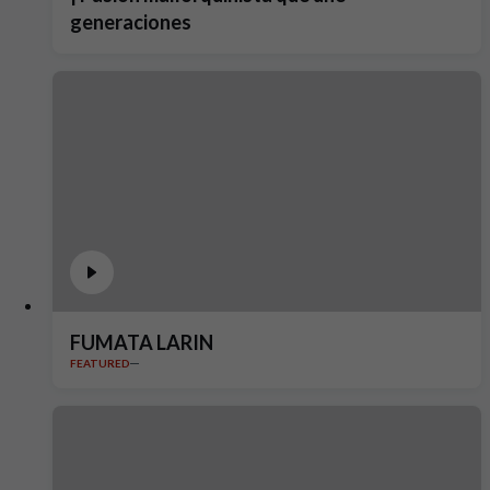
generaciones
FUMATA LARIN
FEATURED