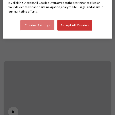
By clicking “Accept All Cookies”, you agree to the storing of cookies on
your device to enhance site navigation, analyze site usage, and assist in
our marketing efforts.
Cookies Settings
Accept All Cookies