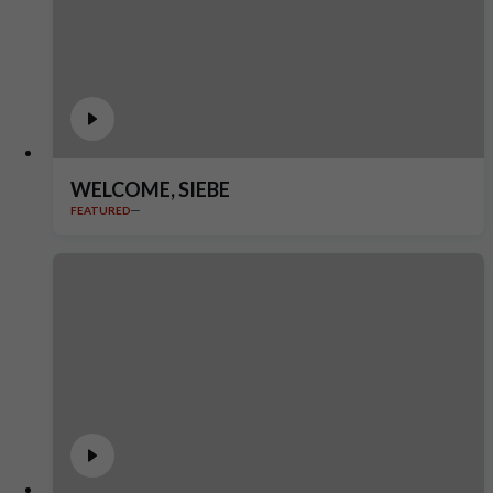
WELCOME, SIEBE
FEATURED