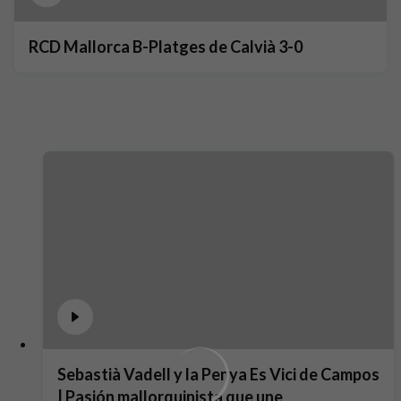
RCD Mallorca B-Platges de Calvià 3-0
Sebastià Vadell y la Penya Es Vici de Campos
| Pasión mallorquinista que une