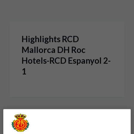
Skip to main content
Highlights RCD
Mallorca DH Roc
Hotels-RCD Espanyol 2-
1