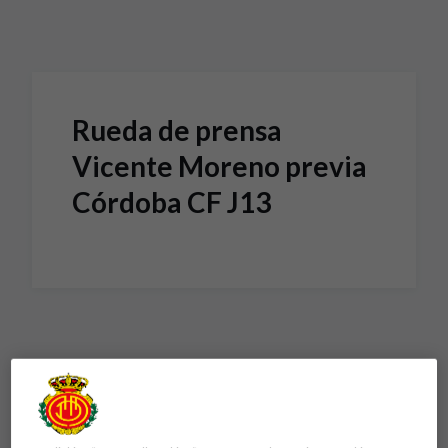
Skip to main content
Rueda de prensa
Vicente Moreno previa
Córdoba CF J13