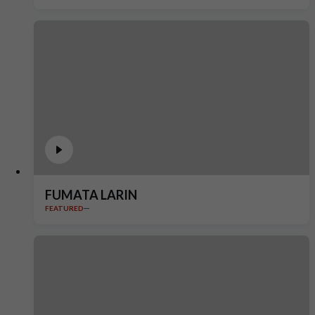
FUMATA LARIN
FEATURED