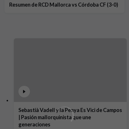
Resumen de RCD Mallorca vs Córdoba CF (3-0)
Sebastià Vadell y la Penya Es Vici de Campos
| Pasión mallorquinista que une
generaciones