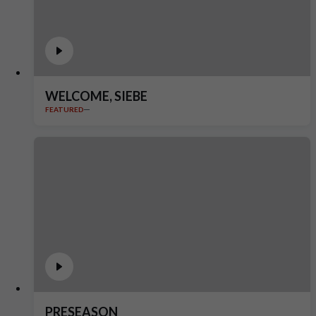
WELCOME, SIEBE
FEATURED
PRESEASON