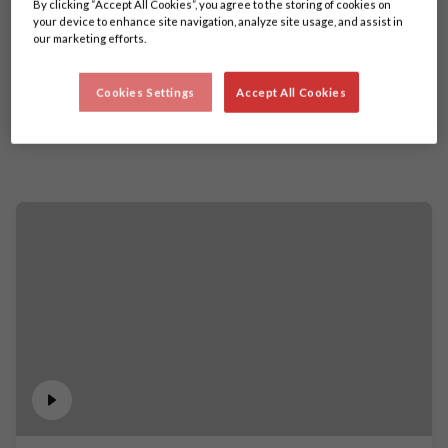
By clicking “Accept All Cookies”, you agree to the storing of cookies on
your device to enhance site navigation, analyze site usage, and assist in
our marketing efforts.
Cookies Settings
Accept All Cookies