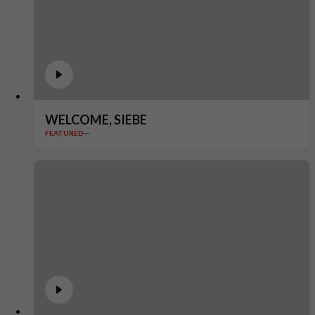
WELCOME, SIEBE
FEATURED