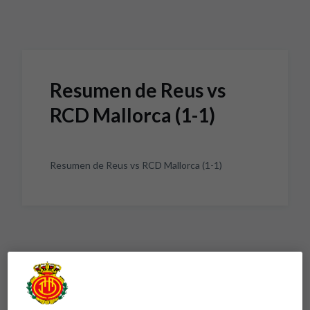
Skip to main content
Resumen de Reus vs
RCD Mallorca (1-1)
Resumen de Reus vs RCD Mallorca (1-1)