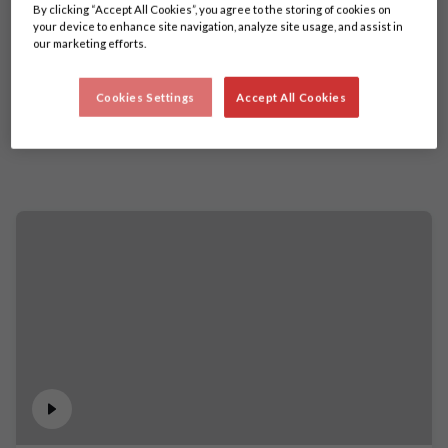
By clicking “Accept All Cookies”, you agree to the storing of cookies on
your device to enhance site navigation, analyze site usage, and assist in
our marketing efforts.
Cookies Settings
Accept All Cookies