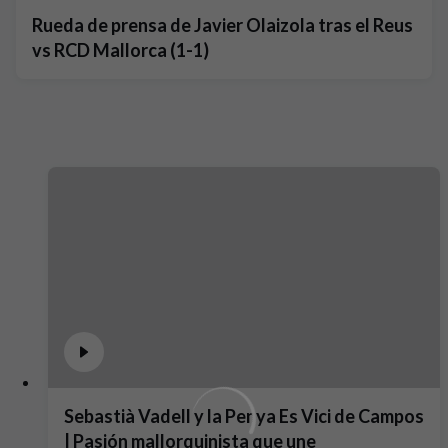
Rueda de prensa de Javier Olaizola tras el Reus
vs RCD Mallorca (1-1)
Sebastià Vadell y la Penya Es Vici de Campos
| Pasión mallorquinista que une