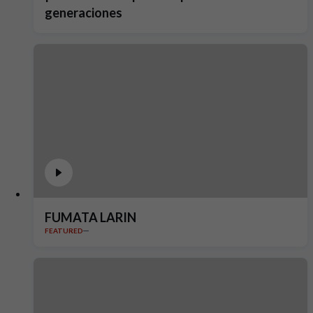
generaciones
FUMATA LARIN
FEATURED