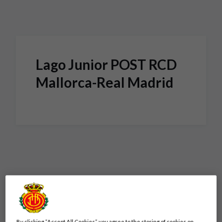
Skip to main content
Lago Junior POST RCD
Mallorca-Real Madrid
By clicking “Accept All Cookies”, you agree to the storing of cookies on