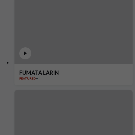
FUMATA LARIN
FEATURED