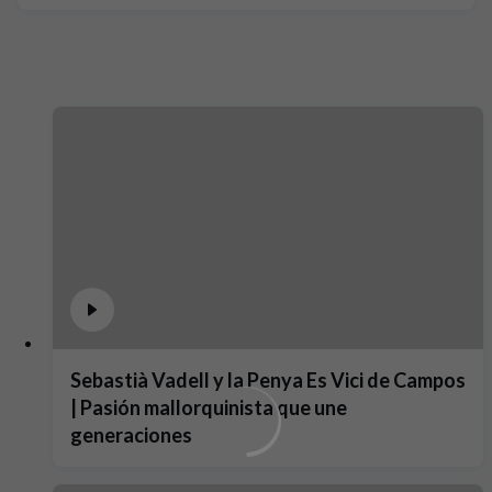
Sebastià Vadell y la Penya Es Vici de Campos
| Pasión mallorquinista que une
generaciones