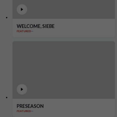
WELCOME, SIEBE
FEATURED
PRESEASON
FEATURED