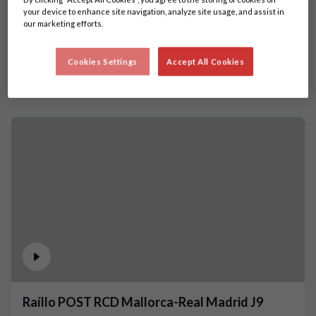
your device to enhance site navigation, analyze site usage, and assist in
our marketing efforts.
Cookies Settings
Accept All Cookies
Raíllo POST RCD Mallorca-Real Madrid J9