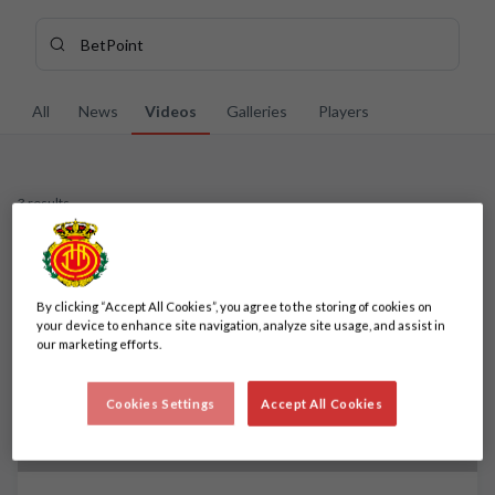
Skip to main content
Search content - BetPoint
Enter your search, wait a few moments, and we'll show you re
All
News
Videos
Galleries
Players
3 results
3 results
By clicking “Accept All Cookies”, you agree to the storing of cookies on
your device to enhance site navigation, analyze site usage, and assist in
our marketing efforts.
Cookies Settings
Accept All Cookies