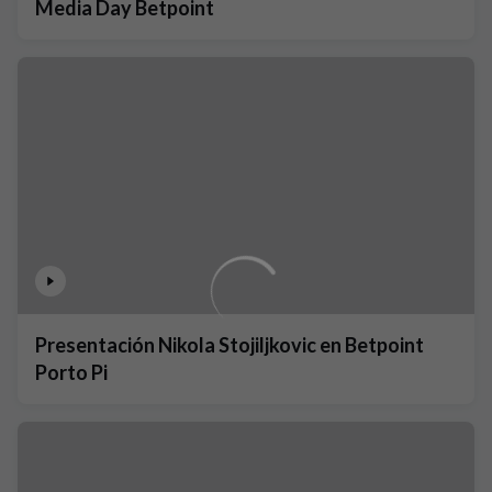
Media Day Betpoint
Presentación Nikola Stojiljkovic en Betpoint
Porto Pi