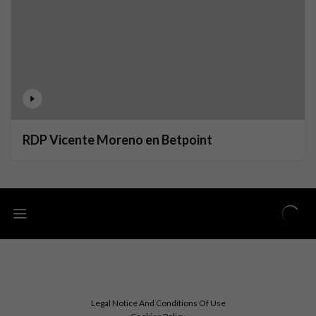
RDP Vicente Moreno en Betpoint
Legal Notice And Conditions Of Use