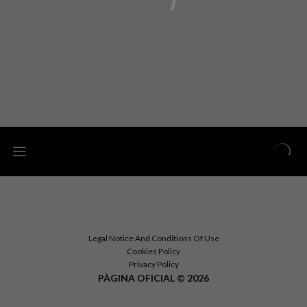
Legal Notice And Conditions Of Use
Cookies Policy
Privacy Policy
PÀGINA OFICIAL © 2026