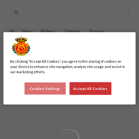
Skip to main content
Search content -
Enter your search, wait a few moments, and we'll show you re
All
News
Videos
Galleries
Players
A minimum of 3 characters are required
By clicking “Accept All Cookies”, you agree to the storing of cookies on
A minimum of 3 characters are required
your device to enhance site navigation, analyze site usage, and assist in
our marketing efforts.
Cookies Settings
Accept All Cookies