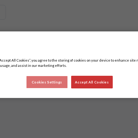
 related content. Minimum three characters.
“Accept All Cookies”, you agree to the storing of cookies on your device to enhance site 
 usage, and assist in our marketing efforts.
Cookies Settings
Accept All Cookies