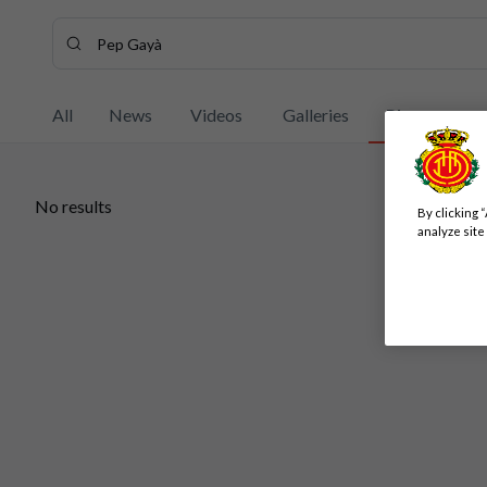
Search content - Pep%20Gay%C3%A0
Enter your search, wait a few moments, and we'll show you
All
News
Videos
Galleries
Players
No results
By clicking 
No results
analyze site