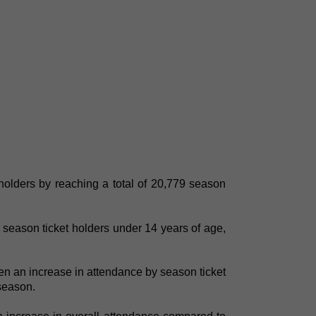
holders by reaching a total of 20,779 season
season ticket holders under 14 years of age,
en an increase in attendance by season ticket
 season.