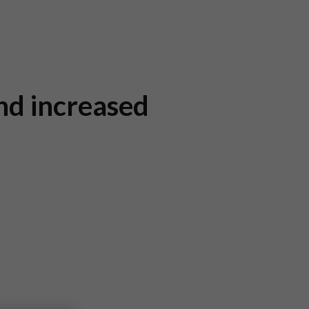
nd increased