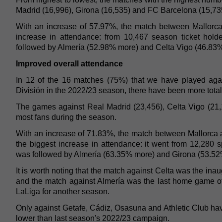
Madrid (16,996), Girona (16,535) and FC Barcelona (15,73
With an increase of 57.97%, the match between Mallorca
increase in attendance: from 10,467 season ticket hold
followed by Almería (52.98% more) and Celta Vigo (46.83
Improved overall attendance
In 12 of the 16 matches (75%) that we have played agai
División in the 2022/23 season, there have been more tota
The games against Real Madrid (23,456), Celta Vigo (21,
most fans during the season.
With an increase of 71.83%, the match between Mallorca 
the biggest increase in attendance: it went from 12,280 s
was followed by Almería (63.35% more) and Girona (53.52
It is worth noting that the match against Celta was the in
and the match against Almería was the last home game o
LaLiga for another season.
Only against Getafe, Cádiz, Osasuna and Athletic Club hav
lower than last season's 2022/23 campaign.