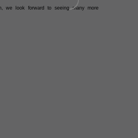
ch, we look forward to seeing many more