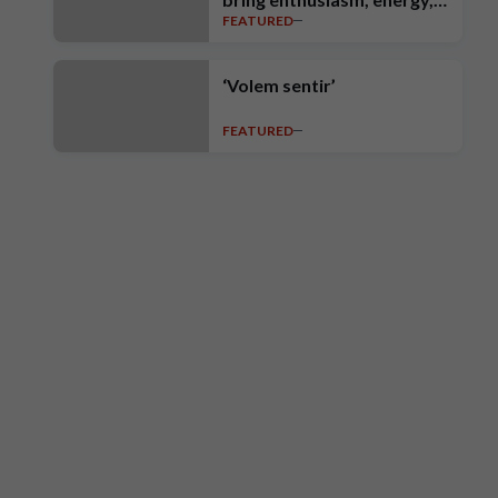
FEATURED
intensity, ambition and high
standards’
‘Volem sentir’
FEATURED