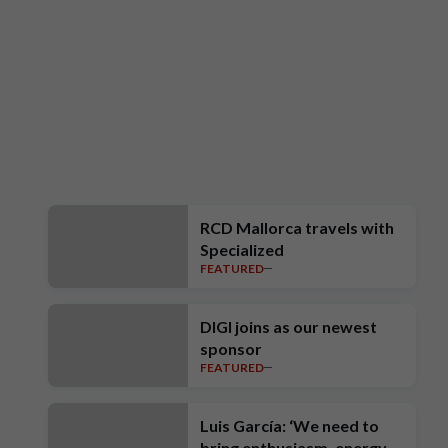
RCD Mallorca travels with
Specialized
FEATURED
DIGI joins as our newest
sponsor
FEATURED
Luis García: ‘We need to
bring enthusiasm, energy,