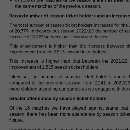
In 75% of the matches of the season there has been an
the same matches of the previous season.
Record number of season ticket holders and an increase
The total number of season ticket holders increased for the
of 20,779. In the previous season, 2022/23, the number of se
increase of 3,793 between one season and the next.
This enhancement is higher than the increase between 
improvement totalled 2,515 season ticket holders.
This increase is higher than that between the 2021/2
improvement of 2,515 season ticket holders.
Likewise, the number of season ticket holders under
compared to the previous season: from 2,241 in 2022/23
more children attending our games as we engage with the 
Greater attendance by season ticket holders
Of the 16 matches we have played against teams that 
season, there has been more attendance by season ticket
fixture.
From highest to lowest, the matches with the highest numb