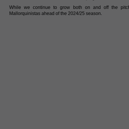
While we continue to grow both on and off the pit
Mallorquinistas ahead of the 2024/25 season.