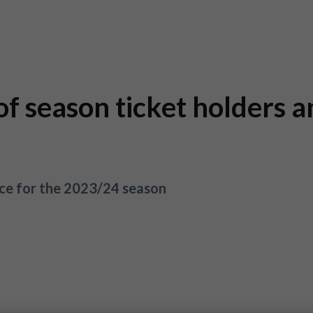
f season ticket holders a
ce for the 2023/24 season