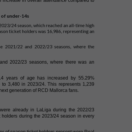
 increase in overall attendance compared to
 of under-14s
 2023/24 season, which reached an all-time high
ason ticket holders was 16,986, representing an
the 2021/22 and 2022/23 seasons, where the
2 and 2022/23 seasons, where there was an
 14 years of age has increased by 55.29%
 to 3,480 in 2023/24. This represents 1,239
next generation of RCD Mallorca fans.
were already in LaLiga during the 2022/23
 holders during the 2023/24 season in every
er of season ticket holders present were Real