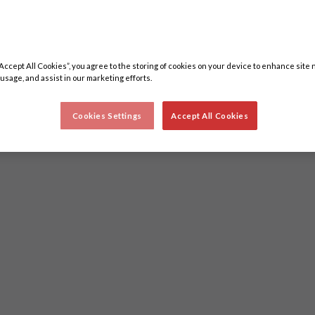
“Accept All Cookies”, you agree to the storing of cookies on your device to enhance site 
 usage, and assist in our marketing efforts.
Cookies Settings
Accept All Cookies