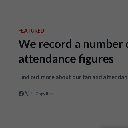
FEATURED
We record a number o
attendance figures
Find out more about our fan and attendan
Copy link