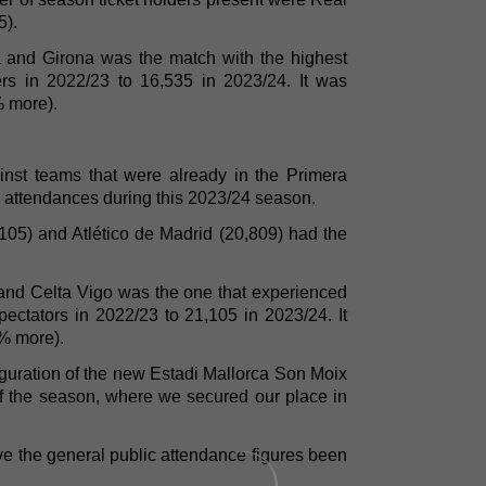
5).
 and Girona was the match with the highest
ers in 2022/23 to 16,535 in 2023/24. It was
% more).
nst teams that were already in the Primera
l attendances during this 2023/24 season.
105) and Atlético de Madrid (20,809) had the
and Celta Vigo was the one that experienced
pectators in 2022/23 to 21,105 in 2023/24. It
% more).
auguration of the new Estadi Mallorca Son Moix
f the season, where we secured our place in
e the general public attendance figures been