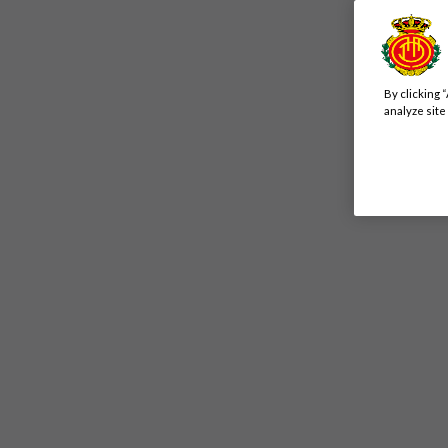
By clicking 
analyze site