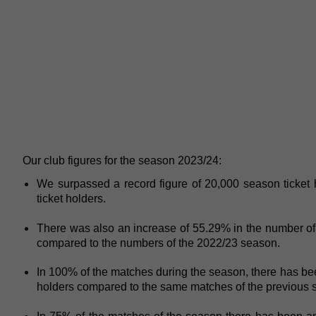
Our club figures for the season 2023/24:
We surpassed a record figure of 20,000 season ticket 
ticket holders.
There was also an increase of 55.29% in the number of 
compared to the numbers of the 2022/23 season.
In 100% of the matches during the season, there has be
holders compared to the same matches of the previous