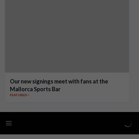
Our new signings meet with fans at the
Mallorca Sports Bar
FEATURED