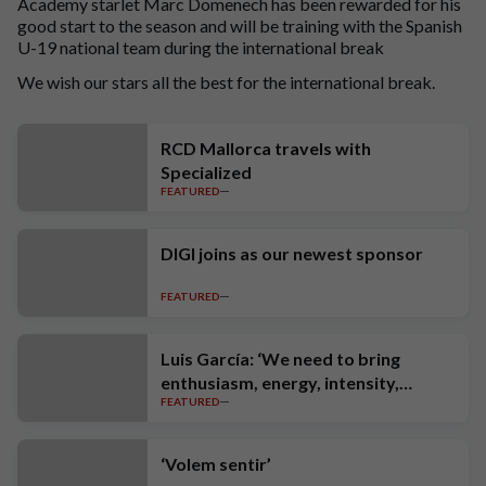
Academy starlet Marc Domenech has been rewarded for his
good start to the season and will be training with the Spanish
U-19 national team during the international break
We wish our stars all the best for the international break.
RCD Mallorca travels with
Specialized
FEATURED
DIGI joins as our newest sponsor
FEATURED
Luis García: ‘We need to bring
enthusiasm, energy, intensity,
FEATURED
ambition and high standards’
‘Volem sentir’