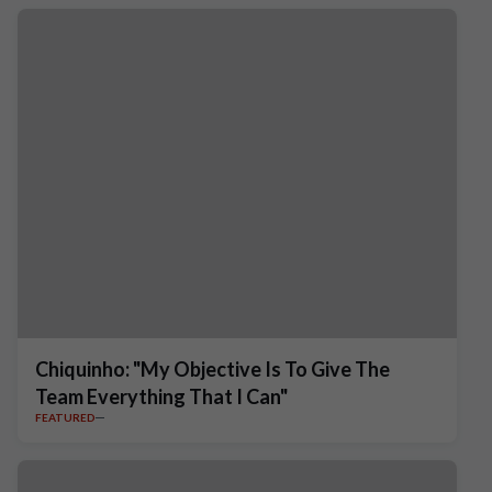
Chiquinho: "My Objective Is To Give The
Team Everything That I Can"
FEATURED