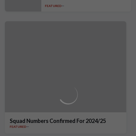
FEATURED
Squad Numbers Confirmed For 2024/25
FEATURED