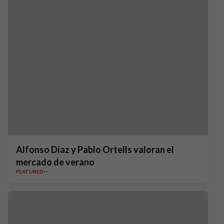
Alfonso Díaz y Pablo Ortells valoran el
mercado de verano
FEATURED