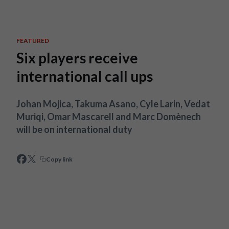
Skip to main content
FEATURED
Six players receive
international call ups
Johan Mojica, Takuma Asano, Cyle Larin, Vedat
Muriqi, Omar Mascarell and Marc Domènech
will be on international duty
Copy link