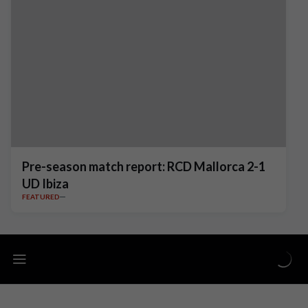
Pre-season match report: RCD Mallorca 2-1
UD Ibiza
FEATURED