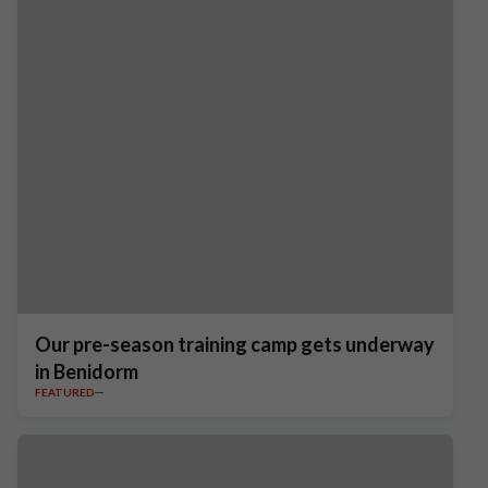
Our pre-season training camp gets underway
in Benidorm
FEATURED