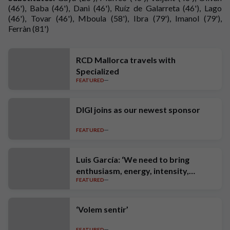
(46'), Baba (46'), Dani (46'), Ruíz de Galarreta (46'), Lago
(46'), Tovar (46'), Mboula (58'), Ibra (79'), Imanol (79'),
Ferràn (81')
RCD Mallorca travels with
Specialized
FEATURED
DIGI joins as our newest sponsor
FEATURED
Luis García: ‘We need to bring
enthusiasm, energy, intensity,
FEATURED
ambition and high standards’
‘Volem sentir’
FEATURED