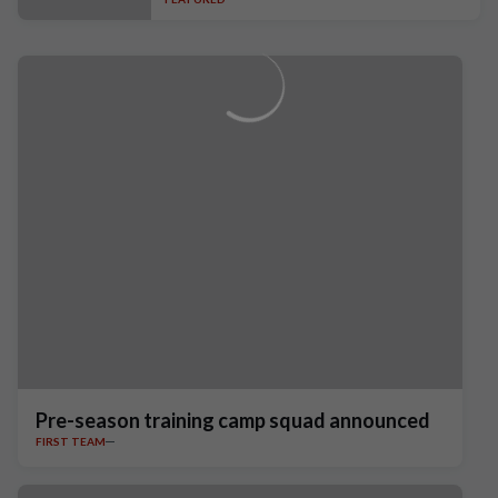
Pre-season training camp squad announced
FIRST TEAM