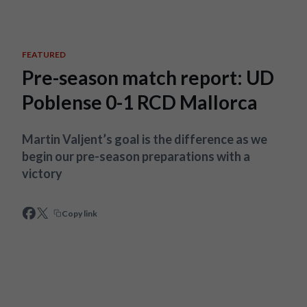
Skip to main content
FEATURED
Pre-season match report: UD
Poblense 0-1 RCD Mallorca
Martin Valjent’s goal is the difference as we
begin our pre-season preparations with a
victory
Copy link