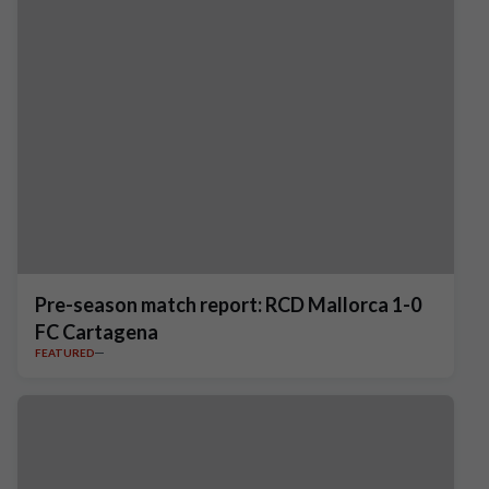
Pre-season match report: RCD Mallorca 1-0
FC Cartagena
FEATURED