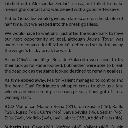
latched onto Aleksandar Sedlar’s cross, but failed to make
meaningful contact and was denied with a good reflex save.
Pablo González would give us a late scare on the stroke of
half time, but we headed into the break goalless.
We would have to wait until just after the hour-mark to have
our next opportunity at goal, although Jaume Tovar was
unable to convert Jordi Mboula’s deflected strike following
the winger’s tricky break forward.
Brian Oliván and Iñigo Ruíz de Galarreta were next to try
their luck as full-time loomed, but neither were able to break
the deadlock as the game looked destined to remain goalless.
As time ebbed away, Martin Valjent managed to control and
fire home Dani Rodríguez’s whipped cross to give us a late
winner and ensure our pre-season preparations got off to a
winning start.
RCD Mallorca:
Manolo Reina ('81), Joan Sastre ('46), Raíllo
('26), Russo ('46), Cufré ('46), Salva Sevilla ('46), Sedlar ('46),
Elías ('46), Mollejo ('46), Javi Llabrés ('58), Abdón Prats ('46).
Substitutes:
Gayà (26'), Maffeo (46'), Valjent (46'), Oliván