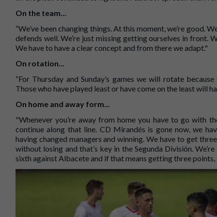
On the team...
“We’ve been changing things. At this moment, we’re good. We
defends well. We’re just missing getting ourselves in front. W
We have to have a clear concept and from there we adapt."
On rotation...
“For Thursday and Sunday’s games we will rotate because w
Those who have played least or have come on the least will ha
On home and away form...
"Whenever you’re away from home you have to go with the 
continue along that line. CD Mirandés is gone now, we ha
having changed managers and winning. We have to get three 
without losing and that’s key in the Segunda División. We’r
sixth against Albacete and if that means getting three points, 