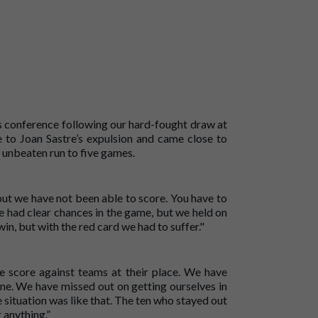
ss conference following our hard-fought draw at
to Joan Sastre’s expulsion and came close to
 unbeaten run to five games.
but we have not been able to score. You have to
e had clear chances in the game, but we held on
in, but with the red card we had to suffer."
 score against teams at their place. We have
ine. We have missed out on getting ourselves in
 situation was like that. The ten who stayed out
 anything.”