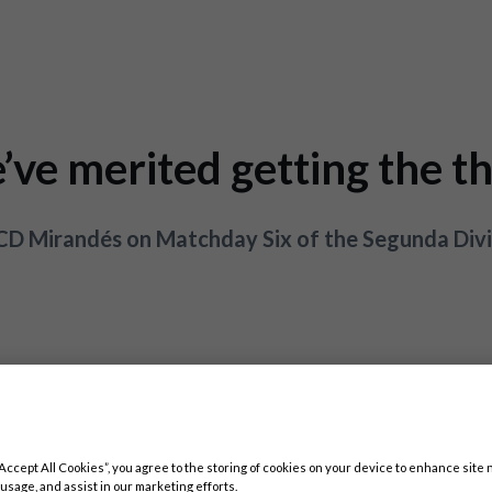
’ve merited getting the th
 CD Mirandés on Matchday Six of the Segunda Divi
“Accept All Cookies”, you agree to the storing of cookies on your device to enhance site 
 usage, and assist in our marketing efforts.