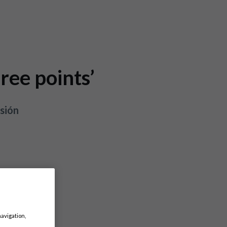
ree points’
sión
navigation,