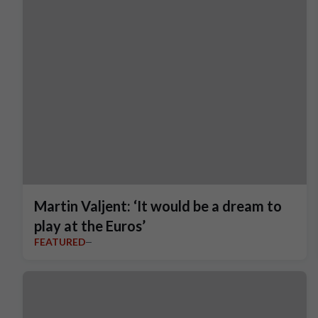
Martin Valjent: ‘It would be a dream to
play at the Euros’
FEATURED