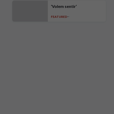
‘Volem sentir’
FEATURED