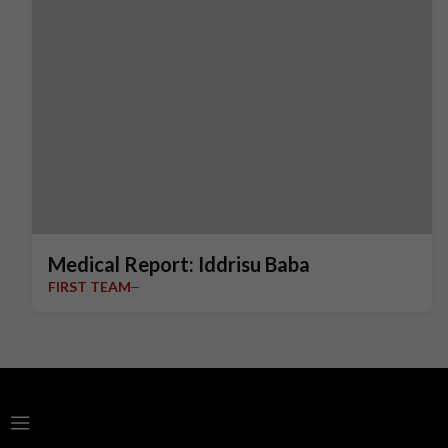
Medical Report: Iddrisu Baba
FIRST TEAM