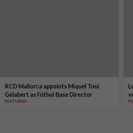
RCD Mallorca appoints Miquel Toni
L
Gelabert as Fútbol Base Director
v
FEATURED
F