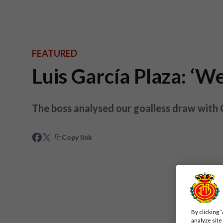
FEATURED
Luis García Plaza: ‘We
The boss analysed our goalless draw with
Copy link
By clicking 
analyze site