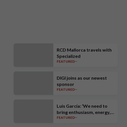
RCD Mallorca travels with
Specialized
FEATURED
DIGI joins as our newest
sponsor
FEATURED
Luis García: ‘We need to
bring enthusiasm, energy,
FEATURED
intensity, ambition and high
standards’