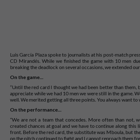
Luis García Plaza spoke to journalists at his post-match pre
CD Mirandés. While we finished the game with 10 men due 
breaking the deadlock on several occasions, we extended our
On the game...
“Until the red card I thought we had been better than them, 
appreciate while we had 10 men we were still in the game. W
well. We merited getting all three points. You always want to w
On the performance...
“We are not a team that concedes. More often than not, we
created chances at goal and we have to continue along this l
front. Before the red card, the substitute was Mboula, but the
on the pitch continued to fight and I cannot reproach them for