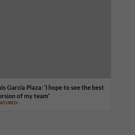
uis García Plaza: ‘I hope to see the best
ersion of my team’
EATURED