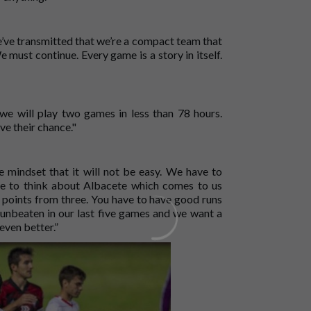
’ve transmitted that we’re a compact team that
e must continue. Every game is a story in itself.
e will play two games in less than 78 hours.
ve their chance."
mindset that it will not be easy. We have to
ve to think about Albacete which comes to us
points from three. You have to have good runs
e unbeaten in our last five games and we want a
even better.”