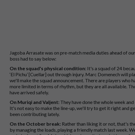
Jagoba Arrasate was on pre-match media duties ahead of our 
boss had to say below:
On the squad's physical condition:
It's a squad of 24 beca
‘El Pichu’ [Cuellar] out through injury. Marc Domenech will 
we'll make the squad announcement. There are players who ha
more limited in terms of rhythm, but they are all available. 
have arrived safely.
On Muriqi and Valjent:
They have done the whole week and ca
It's not easy to make the line-up, we'll try to get it right and
been contributing lately.
On the October break:
Rather than liking it or not, that's t
by managing the loads, playing a friendly match last week. W