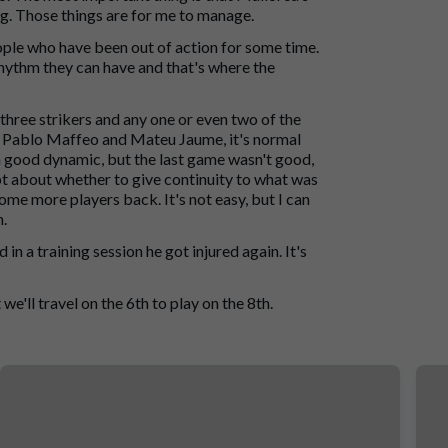
ng. Those things are for me to manage.
ple who have been out of action for some time.
hythm they can have and that's where the
three strikers and any one or even two of the
with Pablo Maffeo and Mateu Jaume, it's normal
 good dynamic, but the last game wasn't good,
bt about whether to give continuity to what was
me more players back. It's not easy, but I can
n.
in a training session he got injured again. It's
 we'll travel on the 6th to play on the 8th.