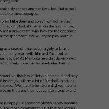
a long time.
d probably choose another time, but that aspect
just like the stoppages.
y well. I like them and away from home they
They only lost at Cornellà in the last minute,
ey are a brave team, who look for the opponent
r the spectators. We will try to play more in
ng as a coach, he has been largely to blame
spent many years with him and I'm a better
eams to be? At Mallorca he didn't do very well
 goal. A Greif, moreover. So maybe he doesn't
 proactive, that has variety to come out and play
i inside gives them a lot of football. In attack
d to press. We have to be aware that we have to
he team that runs the most at high intensity and
 he is happy. He's not completely happy because
eo. The most important thing is that Mallorca's