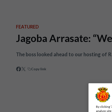
FEATURED
Jagoba Arrasate: “We 
The boss looked ahead to our hosting of 
Copy link
By clicking 
analyze site