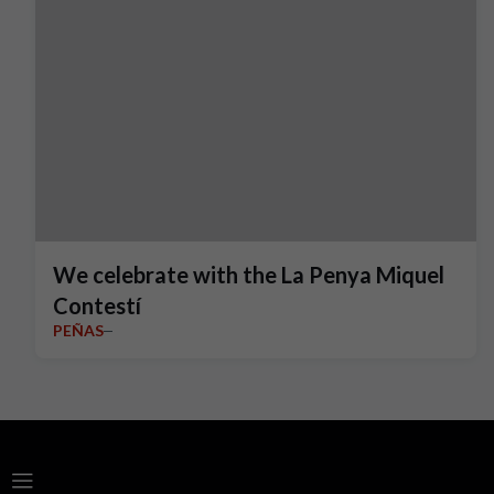
We celebrate with the La Penya Miquel
Contestí
PEÑAS