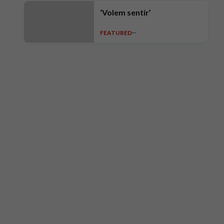
‘Volem sentir’
FEATURED