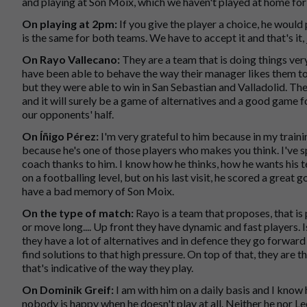
and playing at Son Moix, which we haven't played at home for 
On playing at 2pm:
If you give the player a choice, he woul
is the same for both teams. We have to accept it and that's it, 
On Rayo Vallecano:
They are a team that is doing things ver
have been able to behave the way their manager likes them to. 
but they were able to win in San Sebastian and Valladolid. Th
and it will surely be a game of alternatives and a good game fo
our opponents' half.
On Íñigo Pérez:
I'm very grateful to him because in my traini
because he's one of those players who makes you think. I've 
coach thanks to him. I know how he thinks, how he wants his t
on a footballing level, but on his last visit, he scored a great
have a bad memory of Son Moix.
On the type of match:
Rayo is a team that proposes, that is
or move long.... Up front they have dynamic and fast players. Is
they have a lot of alternatives and in defence they go forwar
find solutions to that high pressure. On top of that, they are t
that's indicative of the way they play.
On Dominik Greif:
I am with him on a daily basis and I know
nobody is happy when he doesn't play at all. Neither he nor L