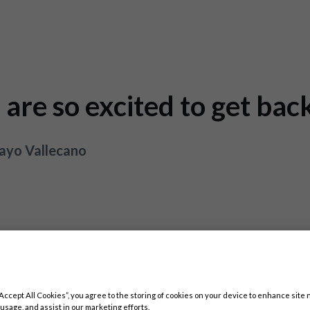
are so excited to get bac
Rayo Vallecano
“Accept All Cookies”, you agree to the storing of cookies on your device to enhance site 
 usage, and assist in our marketing efforts.