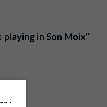
k playing in Son Moix”
navigation,