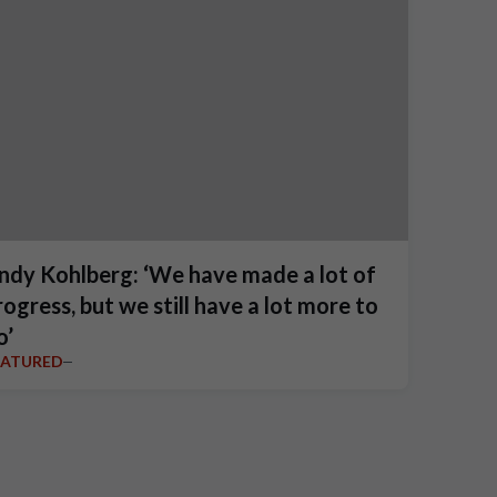
ndy Kohlberg: ‘We have made a lot of
rogress, but we still have a lot more to
o’
EATURED