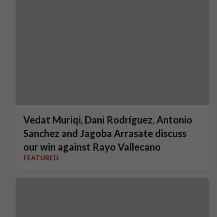
Vedat Muriqi, Dani Rodríguez, Antonio
Sanchez and Jagoba Arrasate discuss
our win against Rayo Vallecano
FEATURED