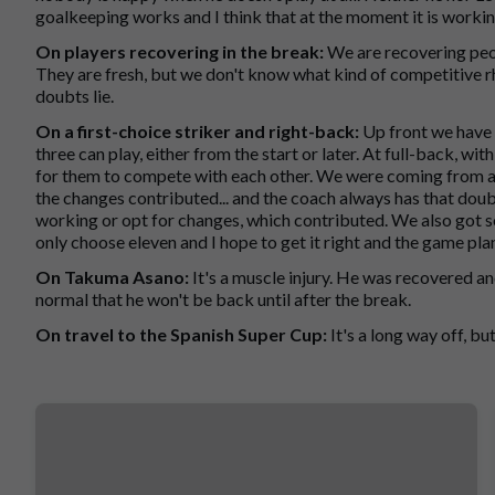
goalkeeping works and I think that at the moment it is worki
On players recovering in the break:
We are recovering peo
They are fresh, but we don't know what kind of competitive r
doubts lie.
On a first-choice striker and right-back:
Up front we have 
three can play, either from the start or later. At full-back, 
for them to compete with each other. We were coming from a
the changes contributed... and the coach always has that dou
working or opt for changes, which contributed. We also got so
only choose eleven and I hope to get it right and the game pla
On Takuma Asano:
It's a muscle injury. He was recovered and 
normal that he won't be back until after the break.
On travel to the Spanish Super Cup:
It's a long way off, but