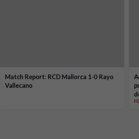
Match Report: RCD Mallorca 1-0 Rayo
A
Vallecano
p
d
F