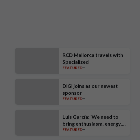
RCD Mallorca travels with
Specialized
FEATURED
DIGI joins as our newest
sponsor
FEATURED
Luis García: ‘We need to
bring enthusiasm, energy,
FEATURED
intensity, ambition and high
standards’