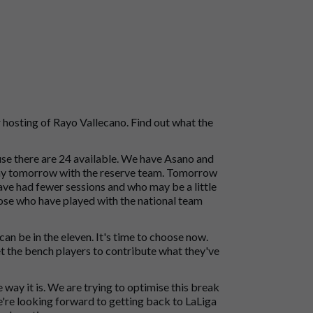
hosting of Rayo Vallecano. Find out what the
use there are 24 available. We have Asano and
play tomorrow with the reserve team. Tomorrow
ve had fewer sessions and who may be a little
Those who have played with the national team
n be in the eleven. It's time to choose now.
 get the bench players to contribute what they've
he way it is. We are trying to optimise this break
e're looking forward to getting back to LaLiga