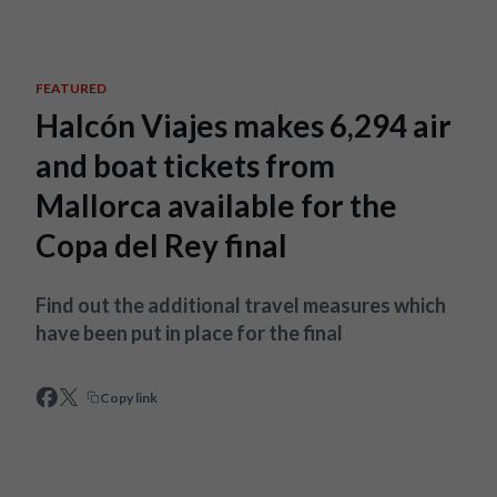
Skip to main content
FEATURED
Halcón Viajes makes 6,294 air
and boat tickets from
Mallorca available for the
Copa del Rey final
Find out the additional travel measures which
have been put in place for the final
Copy link