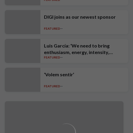
DIGI joins as our newest sponsor
FEATURED
Luis García: ‘We need to bring
enthusiasm, energy, intensity,
FEATURED
ambition and high standards’
‘Volem sentir’
FEATURED