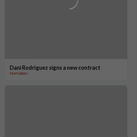
Dani Rodríguez signs a new contract
FEATURED