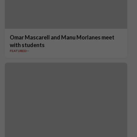
Omar Mascarell and Manu Morlanes meet
with students
FEATURED