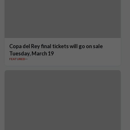
Copa del Rey final tickets will go on sale
Tuesday, March 19
FEATURED