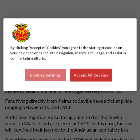
By clicking “Accept All Cookies”, you agree to the storing of cookies on
your device to enhance site navigation, analyze site usage, and assist in
our marketing efforts.
Our partner Halcón Viajes, a travel agency network of Ávoris
Corporación Empresarial, will market 17 charter flights for
Cookies Settings
Accept All Cookies
3,294 passengers and two boats for a further 3,000 from
today, March 12, for all Mallorcan fans who want to travel to
Seville to attend the final of the Copa del Rey on April 6.
Fans flying directly from Palma to Seville have a ticket price
ranging between 200 and 590€.
Additional flights are also being put onto for those who
travel to Madrid and are priced at 260€. In this case, the fans
will continue their journey to the Andalusian capital by bus.
A maritime option has a cost of 210€ and includes the trip to