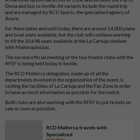
Denia and bus to Seville. All variants include the round trip
and are managed by BCD Sports, the specialised agency of
Ávoris.
For these dates and until today, there are around 14,000 plane
and boat seats available, but the club will continue working
to fill the 20,698 seats available at the La Cartuja stadium
with Mallorquinistas.
The second official meeting of the two finalist clubs with the
RFEF is being held today in Seville.
The RCD Mallorca delegation, made up of all the
departments involved in the organization of the event, is
visiting the facilities of La Cartuja and the Fan Zone in order
to have as much information as possible for the match.
Both clubs are also working with the RFEF to put tickets on
sale as soon as possible.
RCD Mallorca travels with
Specialized
FEATURED