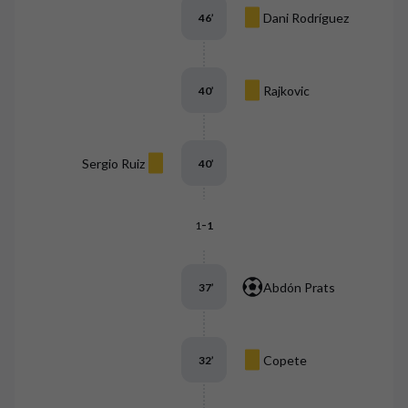
Dani Rodríguez
46
’
Rajkovic
40
’
Sergio Ruiz
40
’
-
1
1
Abdón Prats
37
’
Copete
32
’