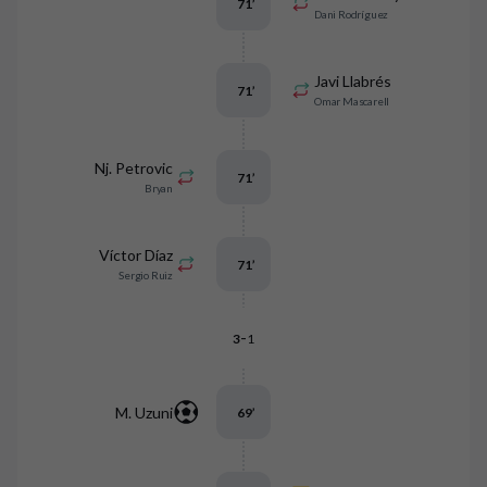
71
’
Dani Rodríguez
Javi Llabrés
71
’
Omar Mascarell
Nj. Petrovic
71
’
Bryan
Víctor Díaz
71
’
Sergio Ruiz
-
3
1
M. Uzuni
69
’