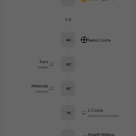
-
3
2
Samú Costa
86
’
Soro
82
’
Callejón
Melendo
82
’
Melendo
J. Costa
76
’
Antonio Latorre Grueso
Amath Ndiaye