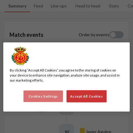
Summary
Feed
Line-ups
Head to head
Stats
Co
3
2
Match events
Order by events
Javi Llabrés
96
’
By clicking “Accept All Cookies”, you agree to the storing of cookies on
your device to enhance site navigation, analyze site usage, and assist in
our marketing efforts.
Pablo Maffeo
93
’
Cookies Settings
Accept All Cookies
A. Perea
92
’
M. Uzuni
Javier Aguirre
91
’