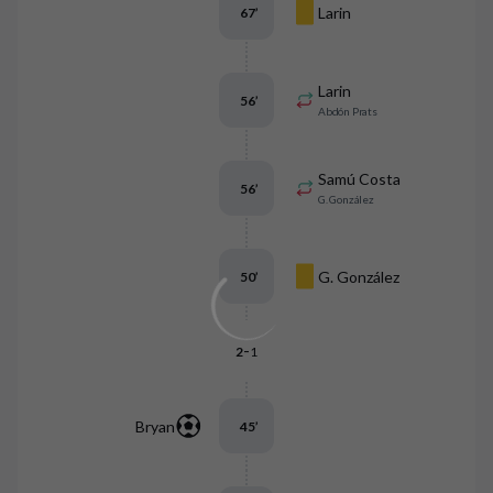
Larin
67
’
Larin
56
’
Abdón Prats
Samú Costa
56
’
G. González
G. González
50
’
-
2
1
Bryan
45
’