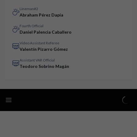
Lineman#2
Abraham Pérez Dapía
Fourth Official
Daniel Palencia Caballero
Video Assistant Referee
Valentín Pizarro Gómez
Assistant VAR Official
Teodoro Sobrino Magán