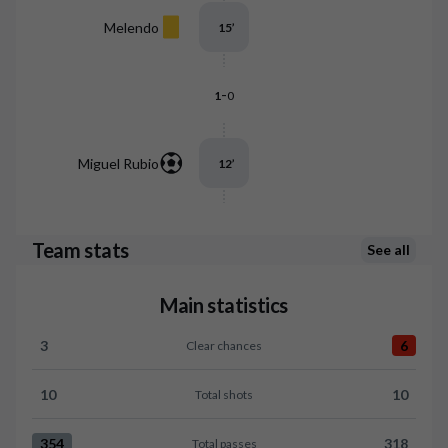
Melendo
15
’
-
1
0
Miguel Rubio
12
’
Team stats
See all
Main statistics
3
6
Clear chances
Clear chances:Granada CF 3 versus RCD Mallorca 6
10
10
Total shots
Total shots:Granada CF 10 versus RCD Mallorca 10
354
318
Total passes