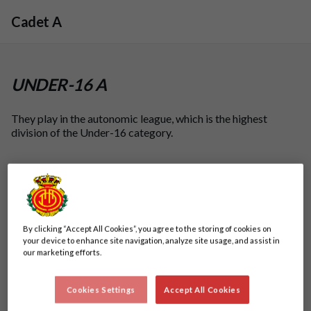
Skip to main content
Cadet A
UNDER-16 A
They play in the autonomic league, which is the highest
division of the Under-16 category.
By clicking “Accept All Cookies”, you agree to the storing of cookies on
your device to enhance site navigation, analyze site usage, and assist in
our marketing efforts.
Cookies Settings
Accept All Cookies