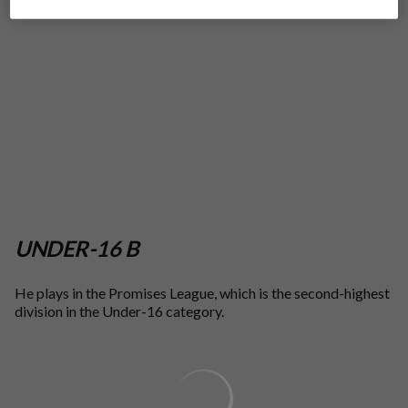
UNDER-16 B
He plays in the Promises League, which is the second-highest
division in the Under-16 category.