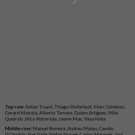
Top row:
Sebas Truyol, Thiago Stoltefault, Marc Giménez,
Gerard Mairata, Alberto Torrens, Guiem Artigues, Milo
Queirolo ,Nico Reboreda, Jaume Mas, Yaya Keita
Middle row:
Manuel Romera, Andreu Mateu, Camilo
D’Onofrio, Iker Valle, Stefan Drover, Carlos Marqués, Javi